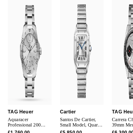
TAG Heuer
Tissot
TUDOR
Ulysse Nardin
Vacheron Constantin
William Wood Watches
WOLF
ZENITH
TAG Heuer
Cartier
TAG Heu
Aquaracer
Santos De Cartier,
Carrera C
Professional 200
Small Model, Quartz,
39mm Men
40mm Mens Watch
Steel
Silver
£1,760.00
£5,850.00
£6,300.0