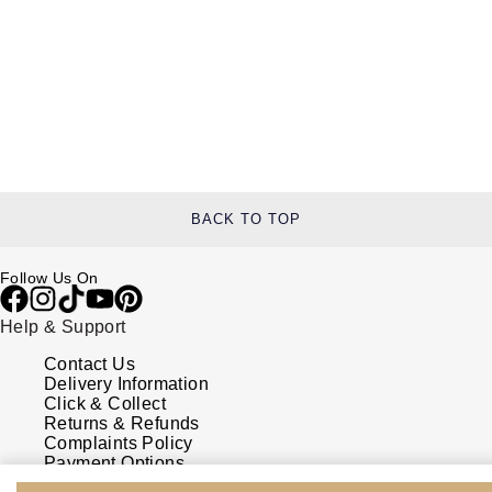
BACK TO TOP
Follow Us On
Help & Support
Contact Us
Delivery Information
Click & Collect
Returns & Refunds
Complaints Policy
Payment Options
Payment Security