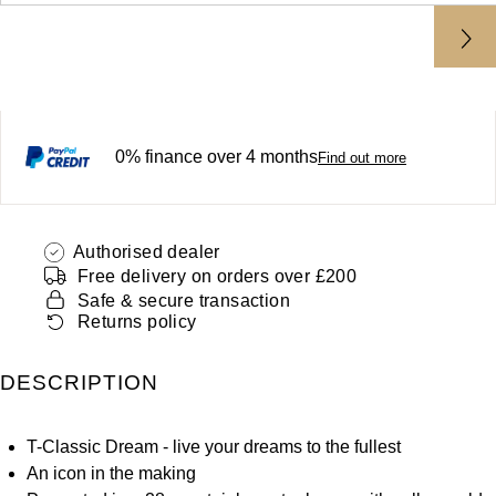
ZENITH
Hamilton
Yacht-Master
Tissot
H. Moser & Cie.
Yacht-Master II
Longines
Hublot
0% finance over 4 months
1908
Find out more
Seiko
ID Genève
Grand Seiko
IKEPOD
Authorised dealer
Free delivery on orders over £200
View All Brands
Safe & secure transaction
IWC Schaffhausen
Returns policy
Jacob & Co
DESCRIPTION
Jaeger-LeCoultre
T-Classic Dream - live your dreams to the fullest
Shop The Collection
An icon in the making