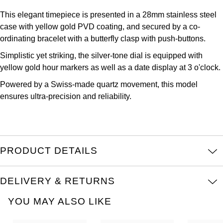
Oris
This elegant timepiece is presented in a 28mm stainless steel
case with yellow gold PVD coating, and secured by a co-
Panerai
ordinating bracelet with a butterfly clasp with push-buttons.
Parmigiani Fleurier
Simplistic yet striking, the silver-tone dial is equipped with
yellow gold hour markers as well as a date display at 3 o'clock.
Piaget
Powered by a Swiss-made quartz movement, this model
ensures ultra-precision and reliability.
QLOCKTWO
Rado
PRODUCT DETAILS
RAYMOND WEIL
Seiko
DELIVERY & RETURNS
YOU MAY ALSO LIKE
Speake-Marin