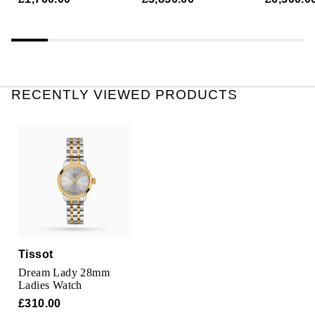
RECENTLY VIEWED PRODUCTS
Tissot
Dream Lady 28mm
Ladies Watch
£310.00