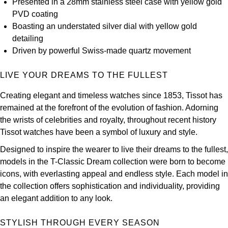
Presented in a 28mm stainless steel case with yellow gold
Kross Studio
PVD coating
Boasting an understated silver dial with yellow gold
Longines
detailing
Driven by powerful Swiss-made quartz movement
Louis Erard
LIVE YOUR DREAMS TO THE FULLEST
MB&F
Creating elegant and timeless watches since 1853, Tissot has
remained at the forefront of the evolution of fashion. Adorning
Montblanc
the wrists of celebrities and royalty, throughout recent history
Tissot watches have been a symbol of luxury and style.
Nivada Grenchen
Designed to inspire the wearer to live their dreams to the fullest,
NOMOS Glashütte
models in the T-Classic Dream collection were born to become
icons, with everlasting appeal and endless style. Each model in
NORQAIN
the collection offers sophistication and individuality, providing
an elegant addition to any look.
OMEGA
STYLISH THROUGH EVERY SEASON