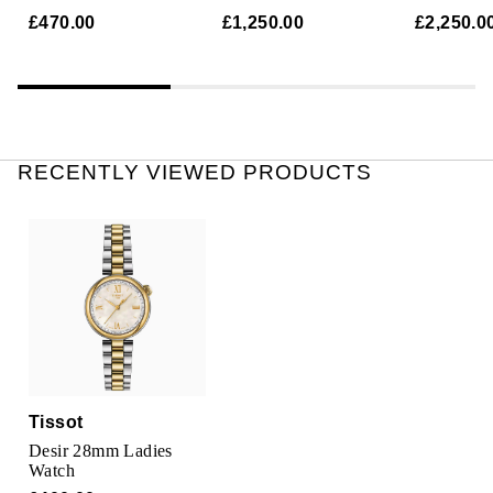
TUDOR
Watch
Mother Of Pearl
Mother Of
£470.00
£1,250.00
£2,250.0
Ulysse Nardin
Vacheron Constantin
William Wood Watches
RECENTLY VIEWED PRODUCTS
WOLF
ZENITH
Tissot
Desir 28mm Ladies
Watch