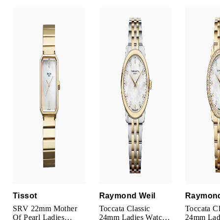
Parmigiani Fleurier
Piaget
QLOCKTWO
Rado
RAYMOND WEIL
Seiko
Speake-Marin
TAG Heuer
Tissot
Raymond Weil
Raymond
Tissot
SRV 22mm Mother
Toccata Classic
Toccata Cl
Of Pearl Ladies
24mm Ladies Watch
24mm Lad