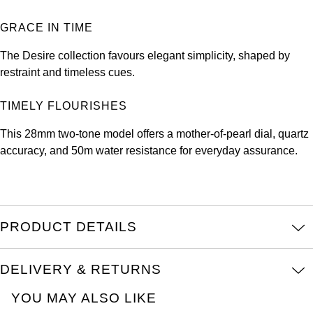
Louis Erard
GRACE IN TIME
MB&F
The Desire collection favours elegant simplicity, shaped by
restraint and timeless cues.
Montblanc
TIMELY FLOURISHES
Nivada Grenchen
This 28mm two-tone model offers a mother-of-pearl dial, quartz
accuracy, and 50m water resistance for everyday assurance.
NOMOS Glashütte
NORQAIN
OMEGA
PRODUCT DETAILS
Oris
DELIVERY & RETURNS
Panerai
YOU MAY ALSO LIKE