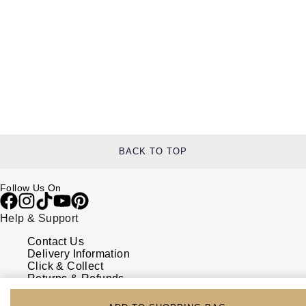
BACK TO TOP
Follow Us On
Help & Support
Contact Us
Delivery Information
Click & Collect
Returns & Refunds
Complaints Policy
Payment Options