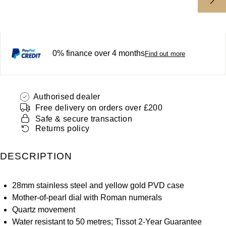
ZENITH
Hamilton
Yacht-Master
Tissot
H. Moser & Cie.
Yacht-Master II
0% finance over 4 months
Find out more
Longines
Hublot
1908
Seiko
ID Genève
Authorised dealer
Grand Seiko
Free delivery on orders over £200
IWC Schaffhausen
Safe & secure transaction
Returns policy
View All Brands
Jacob & Co
DESCRIPTION
Jaeger-LeCoultre
28mm stainless steel and yellow gold PVD case
Kross Studio
Mother-of-pearl dial with Roman numerals
Quartz movement
Longines
Water resistant to 50 metres; Tissot 2-Year Guarantee