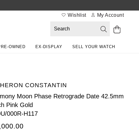
Wishlist
My Account
PRE-OWNED
EX-DISPLAY
SELL YOUR WATCH
HERON CONSTANTIN
imony Moon Phase Retrograde Date 42.5mm
h Pink Gold
0U/000R-H117
,000.00