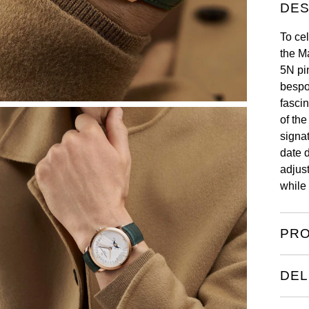
DES
To cel
the M
5N pi
bespo
fascin
of the
signa
date 
adjus
while 
PRO
DEL