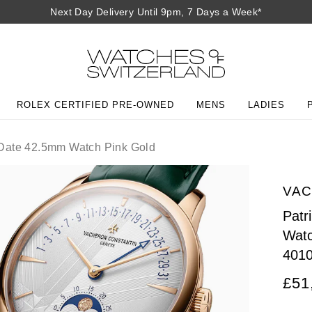
Next Day Delivery Until 9pm, 7 Days a Week*
ROLEX CERTIFIED PRE-OWNED
MENS
LADIES
Date 42.5mm Watch Pink Gold
VAC
Patr
Watc
401
£51