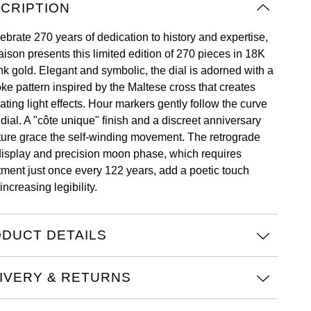
CRIPTION
ebrate 270 years of dedication to history and expertise,
aison presents this limited edition of 270 pieces in 18K
nk gold. Elegant and symbolic, the dial is adorned with a
ke pattern inspired by the Maltese cross that creates
ating light effects. Hour markers gently follow the curve
 dial. A "côte unique" finish and a discreet anniversary
ture grace the self-winding movement. The retrograde
display and precision moon phase, which requires
tment just once every 122 years, add a poetic touch
increasing legibility.
DUCT DETAILS
IVERY & RETURNS