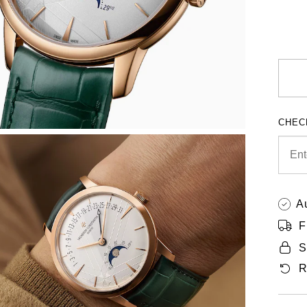
CHEC
A
F
S
R