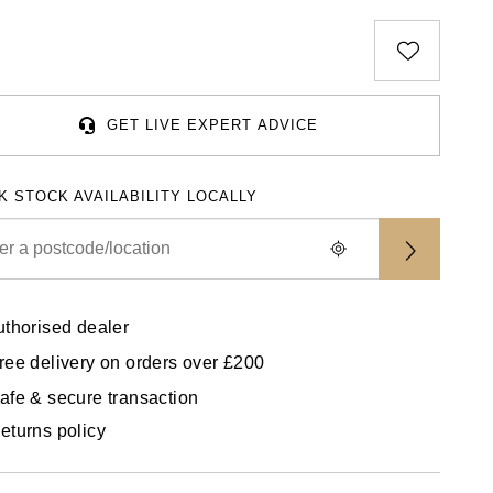
GET LIVE EXPERT ADVICE
K STOCK AVAILABILITY LOCALLY
uthorised dealer
ree delivery on orders over £200
afe & secure transaction
eturns policy