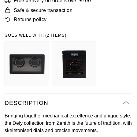
Free delivery on orders over £200
Oyster Perpetual
Submariner
Pre-Owned Vacheron Constantin
Safe & secure transaction
Panerai
Tissot
Grand Seiko
Returns policy
Sea-Dweller
Yacht-Master
Pre-Owned ZENITH
Vacheron Constantin
Longines
Gucci
GOES WELL WITH (2 ITEMS)
Sky-Dweller
Shop All Pre-Owned
Piaget
View All Brands
Hamilton
Submariner
TUDOR
H. Moser & Cie.
Yacht-Master
ZENITH
Hublot
Yacht-Master II
Tissot
ID Genève
1908
DESCRIPTION
Longines
IWC Schaffhausen
Bringing together mechanical excellence and unique style,
Seiko
Jacob & Co
the Defy collection from Zenith is the future of tradition, with
skeletonised dials and precise movements.
Grand Seiko
Jaeger-LeCoultre