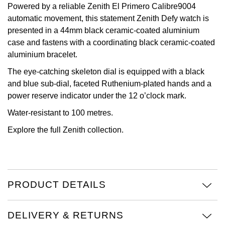
Powered by a reliable Zenith El Primero Calibre9004
View All Brands
automatic movement, this statement Zenith Defy watch is
Kross Studio
presented in a 44mm black ceramic-coated aluminium
case and fastens with a coordinating black ceramic-coated
Longines
aluminium bracelet.
Louis Erard
The eye-catching skeleton dial is equipped with a black
and blue sub-dial, faceted Ruthenium-plated hands and a
MB&F
power reserve indicator under the 12 o’clock mark.
Water-resistant to 100 metres.
Montblanc
Explore the full
Zenith
collection.
Nivada Grenchen
NOMOS Glashütte
PRODUCT DETAILS
NORQAIN
DELIVERY & RETURNS
OMEGA