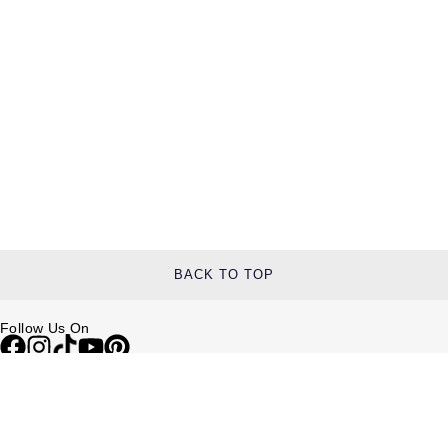
TAG Heuer
Tissot
TUDOR
Ulysse Nardin
Vacheron Constantin
William Wood Watches
BACK TO TOP
WOLF
Follow Us On
ZENITH
Help & Support
Contact Us
Delivery Information
Click & Collect