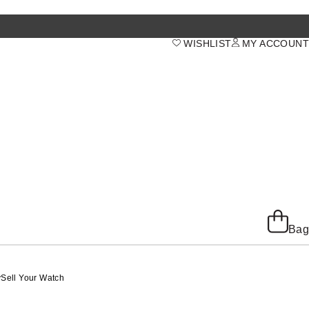
WISHLIST
MY ACCOUNT
Bag
y
Sell Your Watch