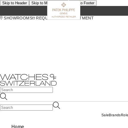
Skip to Header
Skip to Main Content
Skip to Footer
SHOWROOMS
REQUEST AN APPOINTMENT
Sale
Brands
Rol
Home