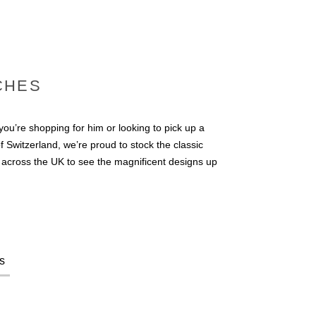
CHES
u’re shopping for him or looking to pick up a
 Switzerland, we’re proud to stock the classic
s across the UK to see the magnificent designs up
s