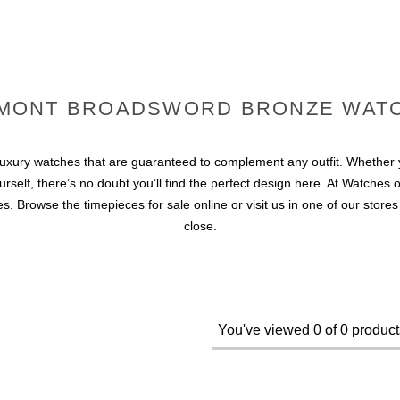
MONT BROADSWORD BRONZE WAT
ury watches that are guaranteed to complement any outfit. Whether yo
elf, there’s no doubt you’ll find the perfect design here. At Watches of
 Browse the timepieces for sale online or visit us in one of our store
close.
You've viewed 0 of 0 product