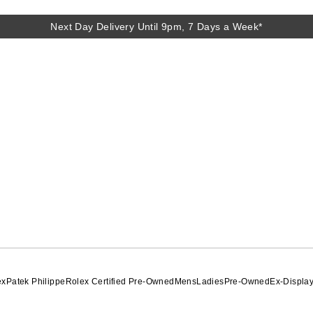
Next Day Delivery Until 9pm, 7 Days a Week*
ex
Patek Philippe
Rolex Certified Pre-Owned
Mens
Ladies
Pre-Owned
Ex-Displa