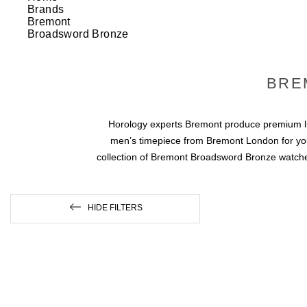
Brands
Bremont
Broadsword Bronze
BRE
Horology experts Bremont produce premium lux
men’s timepiece from Bremont London for yours
collection of Bremont Broadsword Bronze watches.
HIDE FILTERS