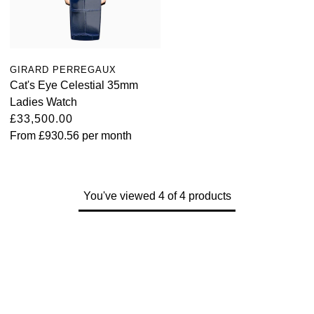
Kross Studio
Longines
GIRARD PERREGAUX
Louis Erard
Cat's Eye Celestial 35mm
Ladies Watch
MB&F
£33,500.00
From
£930.56
per month
Montblanc
Nivada Grenchen
You've viewed 4 of 4 products
NOMOS Glashütte
NORQAIN
OMEGA