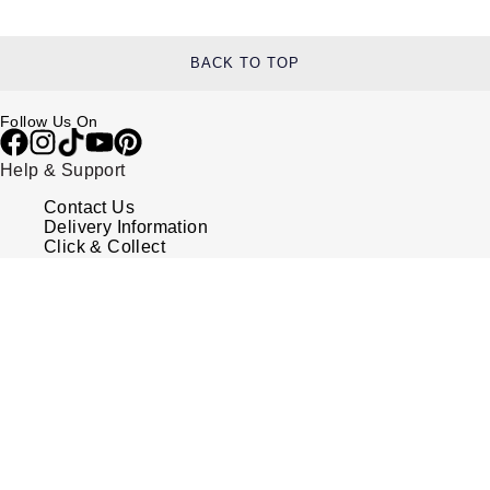
BACK TO TOP
Follow Us On
Help & Support
Contact Us
Delivery Information
Click & Collect
Returns & Refunds
Complaints Policy
Payment Options
Payment Security
Finance Options
FAQs
Watches Of Switzerland USA
Who we are
Our History
Our Showrooms