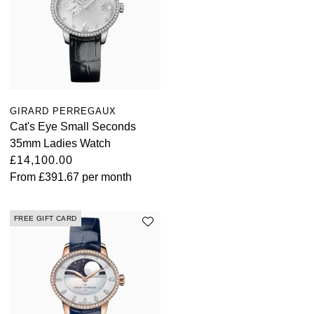
ZENITH
Hamilton
Yacht-Master
Tissot
H. Moser & Cie.
Yacht-Master II
Longines
Hublot
1908
GIRARD PERREGAUX
Seiko
ID Genève
Cat's Eye Small Seconds
35mm Ladies Watch
Grand Seiko
IKEPOD
£14,100.00
From
£391.67
per month
View All Brands
IWC Schaffhausen
FREE GIFT CARD
Jacob & Co
Jaeger-LeCoultre
Shop The Collection