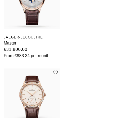
JAEGER-LECOULTRE
Master
£31,800.00
From
£883.34
per month