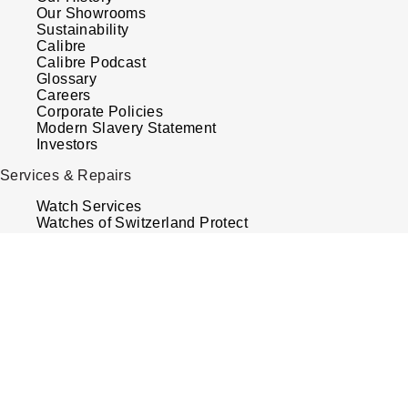
Our Showrooms
Sustainability
Calibre
Calibre Podcast
Glossary
Careers
Corporate Policies
Modern Slavery Statement
Investors
Services & Repairs
Watch Services
Watches of Switzerland Protect
Sell Your Watch
Tax Free Shopping
Virtual Boutique Service
Book An Appointment
Your Security
Terms & Conditions
How We Use Your Data
Cookie Policy
Accessibility