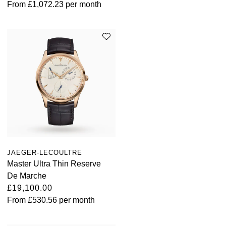
From
£1,072.23
per month
JAEGER-LECOULTRE
Master Ultra Thin Reserve
De Marche
£19,100.00
From
£530.56
per month