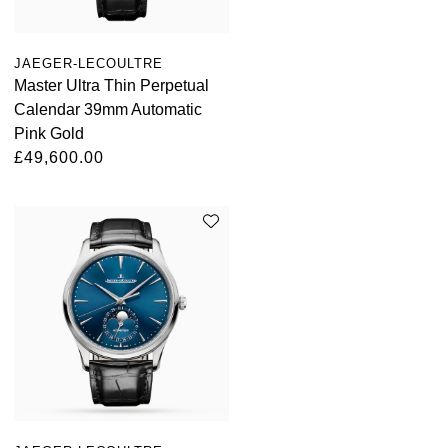
Parmigiani Fleurier
Piaget
JAEGER-LECOULTRE
Master Ultra Thin Perpetual
Calendar 39mm Automatic
QLOCKTWO
Pink Gold
£49,600.00
Rado
RAYMOND WEIL
Seiko
Speake-Marin
TAG Heuer
Tissot