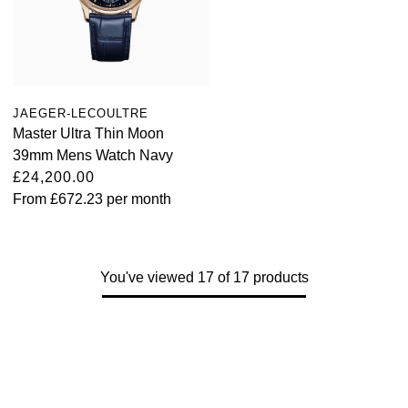
JAEGER-LECOULTRE
Master Ultra Thin Moon
39mm Mens Watch Navy
£24,200.00
From
£672.23
per month
You've viewed 17 of 17 products