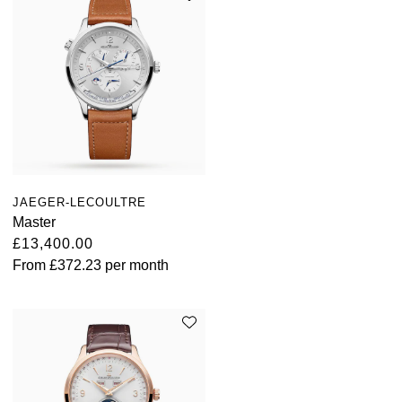
JAEGER-LECOULTRE
Master
£13,400.00
From
£372.23
per month