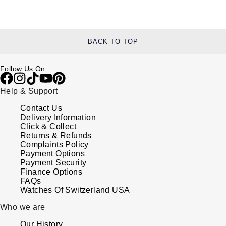
BACK TO TOP
Follow Us On
Help & Support
Contact Us
Delivery Information
Click & Collect
Returns & Refunds
Complaints Policy
Payment Options
Payment Security
Finance Options
FAQs
Watches Of Switzerland USA
Who we are
Our History