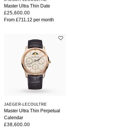
Master Ultra Thin Date
£25,600.00
From
£711.12
per month
JAEGER-LECOULTRE
Master Ultra Thin Perpetual
Calendar
£38,600.00