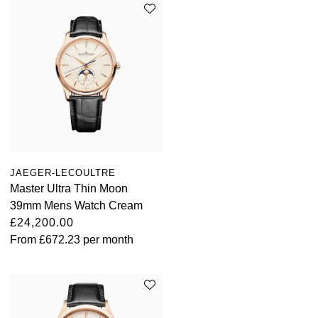
JAEGER-LECOULTRE
Master Ultra Thin Moon
39mm Mens Watch Cream
£24,200.00
From
£672.23
per month