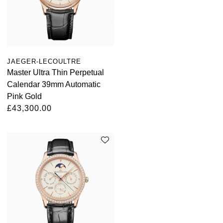
Louis Erard
MB&F
Montblanc
JAEGER-LECOULTRE
Master Ultra Thin Perpetual
Nivada Grenchen
Calendar 39mm Automatic
Pink Gold
NOMOS Glashütte
£43,300.00
NORQAIN
OMEGA
Oris
Panerai