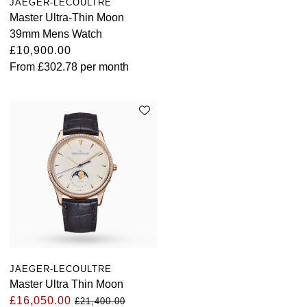
JAEGER-LECOULTRE
TUDOR
Master Ultra-Thin Moon
39mm Mens Watch
Ulysse Nardin
£10,900.00
From
£302.78
per month
Vacheron Constantin
William Wood Watches
WOLF
ZENITH
JAEGER-LECOULTRE
Master Ultra Thin Moon
£16,050.00
£21,400.00