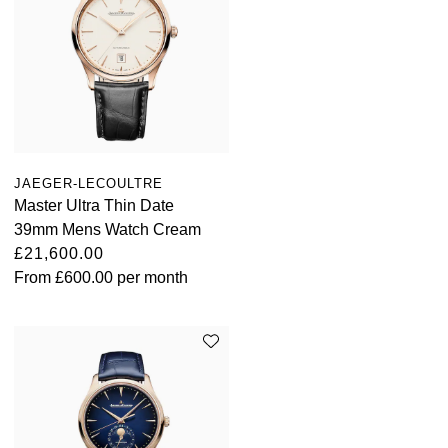
JAEGER-LECOULTRE
Master Ultra Thin Date
39mm Mens Watch Cream
£21,600.00
From
£600.00
per month