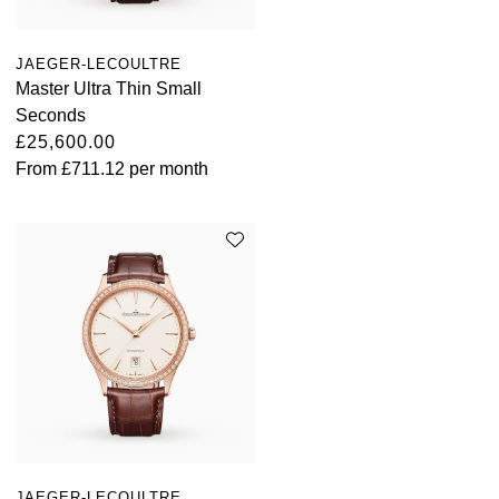
JAEGER-LECOULTRE
Master Ultra Thin Small
Seconds
£25,600.00
From
£711.12
per month
JAEGER-LECOULTRE