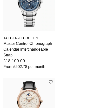
ZENITH
Hamilton
Yacht-Master
Tissot
H. Moser & Cie.
Yacht-Master II
Longines
Hublot
1908
JAEGER-LECOULTRE
Seiko
ID Genève
Master Control Chronograph
Calendar Interchangeable
Grand Seiko
IWC Schaffhausen
Strap
£18,100.00
View All Brands
Jacob & Co
From
£502.78
per month
Jaeger-LeCoultre
Kross Studio
Longines