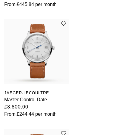
From
£445.84
per month
JAEGER-LECOULTRE
Master Control Date
£8,800.00
From
£244.44
per month