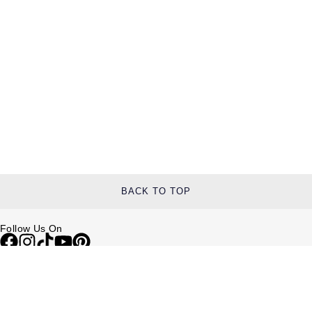
TAG Heuer
Tissot
TUDOR
Ulysse Nardin
Vacheron Constantin
William Wood Watches
BACK TO TOP
WOLF
Follow Us On
ZENITH
Help & Support
Contact Us
Delivery Information
Click & Collect