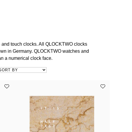
s and touch clocks. All QLOCKTWO clocks
e town in Germany. QLOCKTWO watches and
an a numerical clock face.