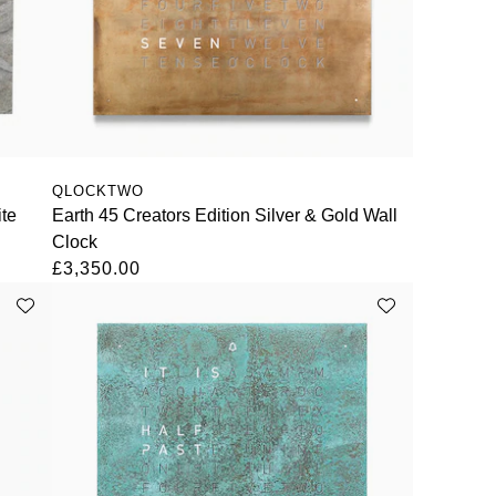
QLOCKTWO
ite
Earth 45 Creators Edition Silver & Gold Wall
Clock
£3,350.00