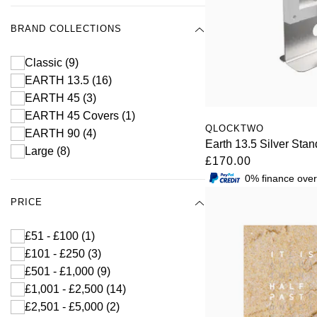
BRAND COLLECTIONS
Classic
(9)
EARTH 13.5
(16)
EARTH 45
(3)
EARTH 45 Covers
(1)
QLOCKTWO
EARTH 90
(4)
Earth 13.5 Silver Stan
Large
(8)
£170.00
0% finance ove
PRICE
£51 - £100
(1)
£101 - £250
(3)
£501 - £1,000
(9)
£1,001 - £2,500
(14)
£2,501 - £5,000
(2)