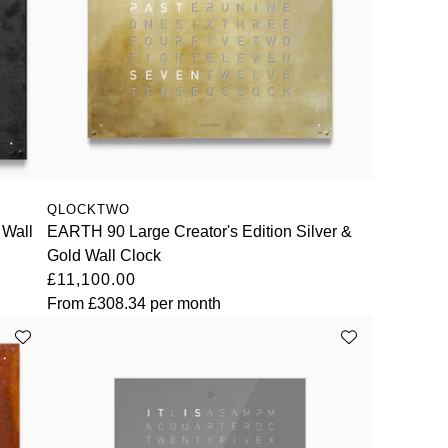
QLOCKTWO
 Wall
EARTH 90 Large Creator's Edition Silver &
Gold Wall Clock
£11,100.00
From
£308.34
per month