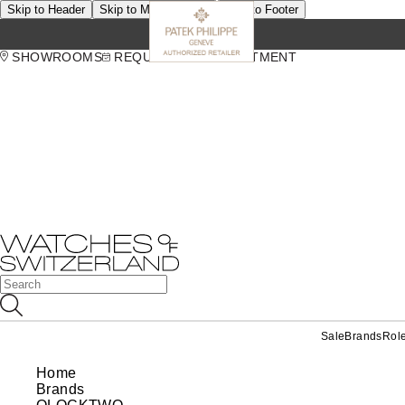
Skip to Header
Skip to Main Content
Skip to Footer
SHOWROOMS
REQUEST AN APPOINTMENT
Sale
Brands
Rol
Home
Brands