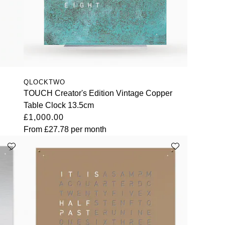
QLOCKTWO
TOUCH Creator's Edition Vintage Copper
Table Clock 13.5cm
£1,000.00
From
£27.78
per month