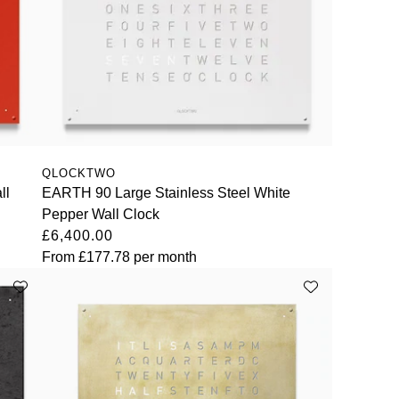
QLOCKTWO
ll
EARTH 90 Large Stainless Steel White
Pepper Wall Clock
£6,400.00
From
£177.78
per month