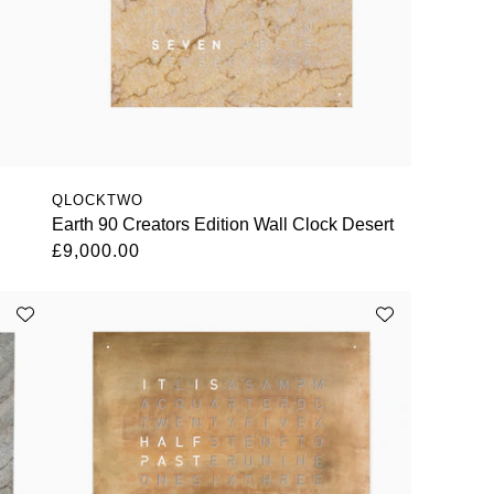
QLOCKTWO
Earth 90 Creators Edition Wall Clock Desert
£9,000.00