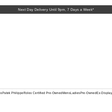
Next Day Delivery Until 9pm, 7 Days a Week*
ex
Patek Philippe
Rolex Certified Pre-Owned
Mens
Ladies
Pre-Owned
Ex-Displa