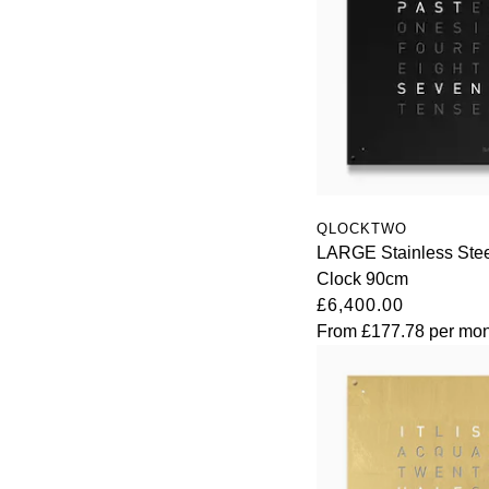
QLOCKTWO
LARGE Stainless Stee
Clock 90cm
£6,400.00
From
£177.78
per mon