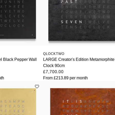
QLOCKTWO
l Black Pepper Wall
LARGE Creator's Edition Metamorphite
Clock 90cm
£7,700.00
th
From
£213.89
per month