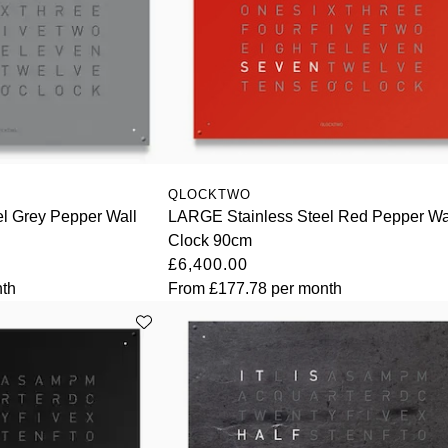
QLOCKTWO
l Grey Pepper Wall
LARGE Stainless Steel Red Pepper Wa
Clock 90cm
£6,400.00
th
From
£177.78
per month