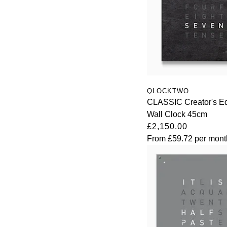
QLOCKTWO
CLASSIC Creator's Ed
Wall Clock 45cm
£2,150.00
From
£59.72
per mont