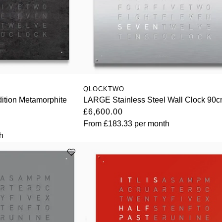
QLOCKTWO
ition Metamorphite
LARGE Stainless Steel Wall Clock 90
£6,600.00
From
£183.33
per month
h