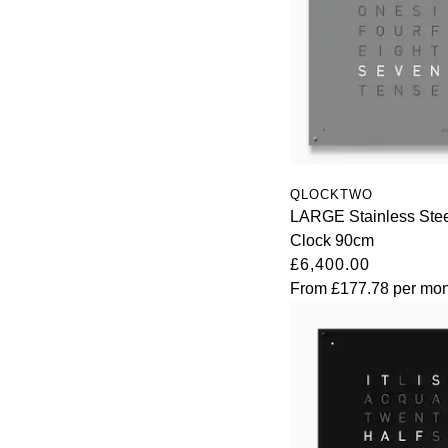
QLOCKTWO
LARGE Stainless Stee
Clock 90cm
£6,400.00
From
£177.78
per mon