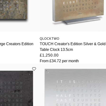
QLOCKTWO
ge Creators Edition
TOUCH Creator's Edition Silver & Gold
Table Clock 13.5cm
£1,250.00
From
£34.72
per month