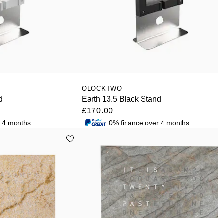
QLOCKTWO
d
Earth 13.5 Black Stand
£170.00
r 4 months
0% finance over 4 months