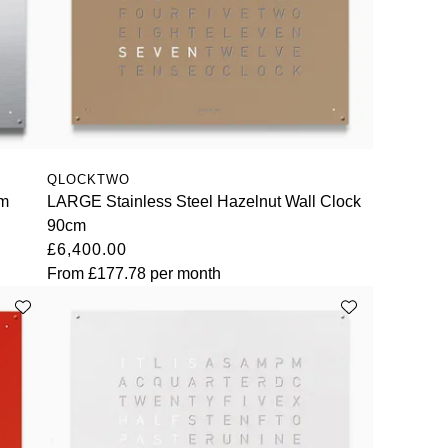
QLOCKTWO
cm
LARGE Stainless Steel Hazelnut Wall Clock
90cm
£6,400.00
From
£177.78
per month