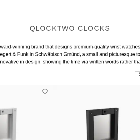
QLOCKTWO CLOCKS
ard-winning brand that designs premium-quality wrist watche
Biegert & Funk in Schwäbisch Gmünd, a small and picturesqu
ovative in design, showing the time via written words rather th