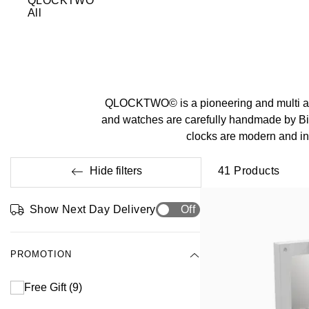
QLOCKTWO
All
QLOCKTWO© is a pioneering and multi aw
and watches are carefully handmade by 
clocks are modern and inn
Hide filters
41
Products
Show Next Day Delivery
Off
PROMOTION
Free Gift
(9)