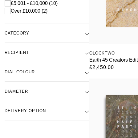
£5,001 - £10,000
(10)
Over £10,000
(2)
CATEGORY
RECIPIENT
QLOCKTWO
Earth 45 Creators Edi
£2,450.00
DIAL COLOUR
DIAMETER
DELIVERY OPTION