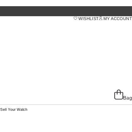
WISHLIST
MY ACCOUNT
Bag
y
Sell Your Watch