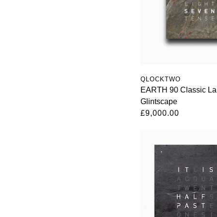
QLOCKTWO
EARTH 90 Classic Lar
Glintscape
£9,000.00