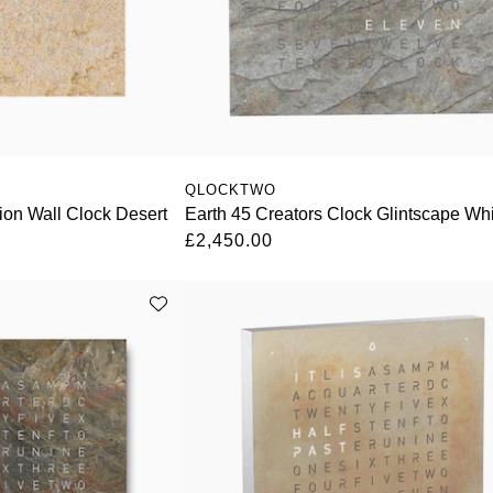
QLOCKTWO
tion Wall Clock Desert
Earth 45 Creators Clock Glintscape Wh
£2,450.00