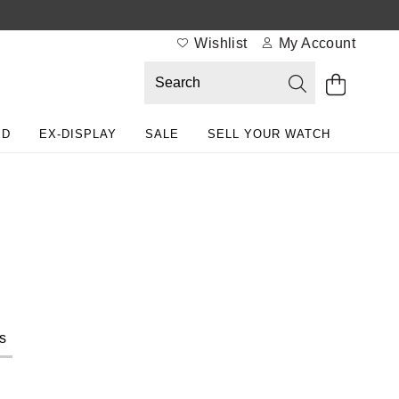
Wishlist
My Account
ED
EX-DISPLAY
SALE
SELL YOUR WATCH
s