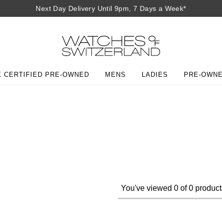
Next Day Delivery Until 9pm, 7 Days a Week*
 CERTIFIED PRE-OWNED
MENS
LADIES
PRE-OWN
You've viewed 0 of 0 product