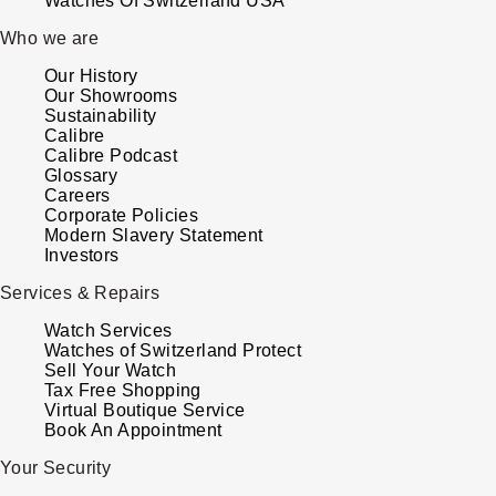
Watches Of Switzerland USA
Kross Studio
Who we are
Our History
Longines
Our Showrooms
Sustainability
Louis Erard
Calibre
Calibre Podcast
Glossary
MB&F
Careers
Corporate Policies
Modern Slavery Statement
Montblanc
Investors
Services & Repairs
Nivada Grenchen
Watch Services
NOMOS Glashütte
Watches of Switzerland Protect
Sell Your Watch
Tax Free Shopping
NORQAIN
Virtual Boutique Service
Book An Appointment
OMEGA
Your Security