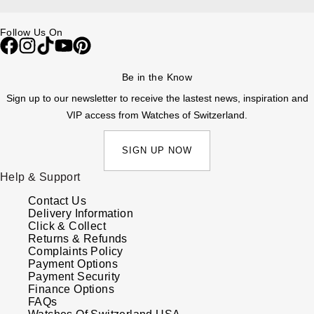
ZENITH
Hamilton
Yacht-Master
Follow Us On
Tissot
H. Moser & Cie.
Yacht-Master II
Be in the Know
Longines
Hublot
Sign up to our newsletter to receive the lastest news, inspiration and
1908
Seiko
VIP access from Watches of Switzerland.
ID Genève
Grand Seiko
SIGN UP NOW
IKEPOD
Help & Support
View All Brands
IWC Schaffhausen
Contact Us
Delivery Information
Jacob & Co
Click & Collect
Returns & Refunds
Complaints Policy
Jaeger-LeCoultre
Payment Options
Payment Security
Finance Options
Shop The Collection
FAQs