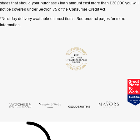
TAG Heuer
states that should your purchase / loan amount cost more than £30,000 you will
not be covered under Section 75 of the Consumer Credit Act.
Tissot
*Next day delivery available on most items. See product pages for more
information.
TUDOR
Ulysse Nardin
Vacheron Constantin
William Wood Watches
WOLF
ZENITH