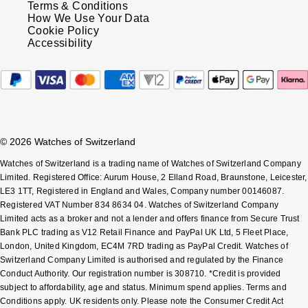
Terms & Conditions
Oris
How We Use Your Data
Cookie Policy
Panerai
Accessibility
Parmigiani Fleurier
Piaget
© 2026 Watches of Switzerland
QLOCKTWO
Watches of Switzerland is a trading name of Watches of Switzerland Company
Rado
Limited. Registered Office: Aurum House, 2 Elland Road, Braunstone, Leicester,
LE3 1TT, Registered in England and Wales, Company number 00146087.
Registered VAT Number 834 8634 04. Watches of Switzerland Company
RAYMOND WEIL
Limited acts as a broker and not a lender and offers finance from Secure Trust
Bank PLC trading as V12 Retail Finance and PayPal UK Ltd, 5 Fleet Place,
Seiko
London, United Kingdom, EC4M 7RD trading as PayPal Credit. Watches of
Switzerland Company Limited is authorised and regulated by the Finance
Conduct Authority. Our registration number is 308710. *Credit is provided
Speake-Marin
subject to affordability, age and status. Minimum spend applies. Terms and
Conditions apply. UK residents only. Please note the Consumer Credit Act