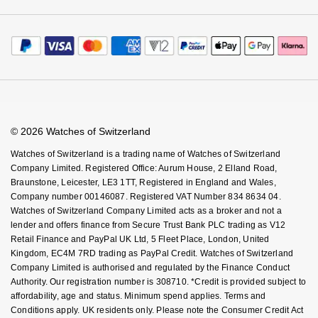
Watches of Switzerland Protect
Calibre
Payment Options
Oris
Terms & Conditions
Sell Your Watch
Calibre Podcast
Payment Security
How We Use Your Data
Tax Free Shopping
Panerai
Glossary
Finance Options
Cookie Policy
Virtual Boutique Service
Careers
FAQs
Parmigiani Fleurier
Accessibility
Book An Appointment
Corporate Policies
Watches Of Switzerland USA
Piaget
Modern Slavery Statement
© 2026 Watches of Switzerland
Investors
Watches of Switzerland is a trading name of Watches of Switzerland
QLOCKTWO
Company Limited. Registered Office: Aurum House, 2 Elland Road,
Braunstone, Leicester, LE3 1TT, Registered in England and Wales,
Rado
Company number 00146087. Registered VAT Number 834 8634 04.
Watches of Switzerland Company Limited acts as a broker and not a
lender and offers finance from Secure Trust Bank PLC trading as V12
RAYMOND WEIL
Retail Finance and PayPal UK Ltd, 5 Fleet Place, London, United
Kingdom, EC4M 7RD trading as PayPal Credit. Watches of Switzerland
Seiko
Company Limited is authorised and regulated by the Finance Conduct
Authority. Our registration number is 308710. *Credit is provided subject to
affordability, age and status. Minimum spend applies. Terms and
Speake-Marin
Conditions apply. UK residents only. Please note the Consumer Credit Act