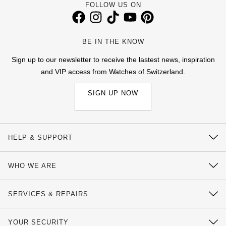
FOLLOW US ON
View All Brands
Kross Studio
BE IN THE KNOW
Longines
Sign up to our newsletter to receive the lastest news, inspiration
Louis Erard
and VIP access from Watches of Switzerland.
SIGN UP NOW
MB&F
Montblanc
HELP & SUPPORT
Nivada Grenchen
Contact Us
WHO WE ARE
NOMOS Glashütte
Delivery Information
Our History
Click & Collect
NORQAIN
SERVICES & REPAIRS
Our Showrooms
Returns & Refunds
Watch Services
OMEGA
Sustainability
YOUR SECURITY
Complaints Policy