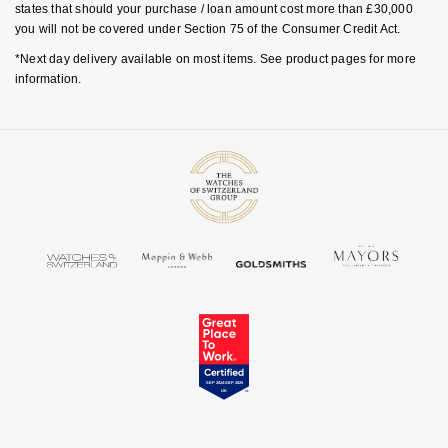
states that should your purchase / loan amount cost more than £30,000
TAG Heuer
you will not be covered under Section 75 of the Consumer Credit Act.
*Next day delivery available on most items. See product pages for more
Tissot
information.
TUDOR
Ulysse Nardin
Vacheron Constantin
William Wood Watches
WOLF
ZENITH