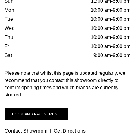
Sun
11:00 am-5:00 pm
Arnold & Son
Rolex Accessories
The Rolex Certification
Limited Editions
Pre-Owned Watches
New Arrivals
Ladies Watches
Mon
10:00 am-9:00 pm
BY COLLECTION
Baume & Mercier
Watchmaking
Contact Us
Pre-Owned Watches
Vintage Watches
New Arrivals
Tue
10:00 am-9:00 pm
Calatrava
BY STYLE
Wed
10:00 am-9:00 pm
Blancpain
Servicing
Ex-Display Watches
Thu
10:00 am-9:00 pm
Complication
Diamond Set Watches
BY COLLECTION
BY STYLE
BY BRAND
Fri
10:00 am-9:00 pm
BOVET
World of Rolex
Discover Collection
Air-King
Sport Watches
Bracelet Watches
Ex-Display Breitling
Sat
9:00 am-9:00 pm
BY BRAND
Breguet
Rolex at Watches of Switzerland
Grand Complications
Cellini
Dive Watches
Dress Watches
Certified Pre-Owned Rolex
Ex-Display Longines
Please note that whilst this page is updated regularly, we
Breitling
Contact Us
recommend that you contact this showroom directly to
Gondolo
Cosmograph Daytona
Pilot Watches
Sport Watches
Pre-Owned Patek Philippe
Ex-Display Bremont
confirm opening times and which brands are currently
Bremont
Oyster Story
stocked.
Nautilus
Datejust
Dress Watches
Classic Watches
Pre-Owned Cartier
Ex-Display Rado
BVLGARI
Pocket Watches
Day-Date
Classic Watches
Pre-Owned OMEGA
Ex-Display Raymond Weil
BOOK AN APPOINTMENT
BY COLLECTION
Cartier
BY BRAND
Air-King
Twenty-4
Deepsea
Pre-Owned Breitling
Ex-Display Zenith
Contact Showroom
|
Get Directions