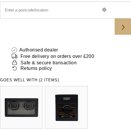
ZENITH
Hamilton
Yacht-Master
Tissot
H. Moser & Cie.
Yacht-Master II
Longines
Hublot
1908
Seiko
Authorised dealer
ID Genève
Free delivery on orders over £200
Grand Seiko
Safe & secure transaction
IKEPOD
Returns policy
View All Brands
IWC Schaffhausen
GOES WELL WITH (2 ITEMS)
Jacob & Co
Jaeger-LeCoultre
Shop The Collection