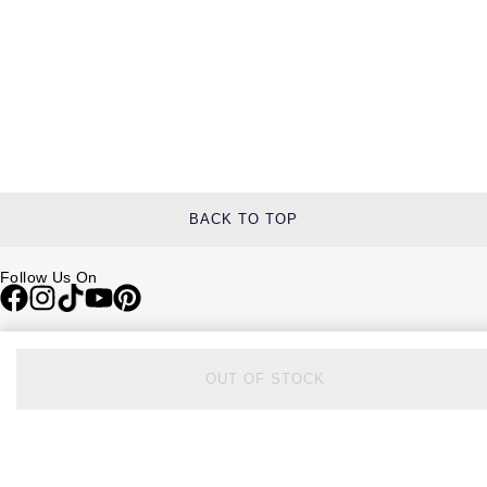
BACK TO TOP
Follow Us On
Be in the Know
Sign up to our newsletter to receive the lastest news, inspiration and
OUT OF STOCK
VIP access from Watches of Switzerland.
SIGN UP NOW