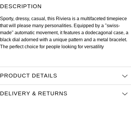
DESCRIPTION
Kross Studio
Sporty, dressy, casual, this Riviera is a multifaceted timepiece
Longines
that will please many personalities. Equipped by a "swiss-
made" automatic movement, it features a dodecagonal case, a
Louis Erard
black dial adorned with a unique pattern and a metal bracelet.
The perfect choice for people looking for versatility
MB&F
Montblanc
PRODUCT DETAILS
Nivada Grenchen
NOMOS Glashütte
DELIVERY & RETURNS
NORQAIN
OMEGA