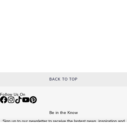
BACK TO TOP
Follow Us On
Be in the Know
Sign up to our newsletter to receive the lastest news, inspiration and