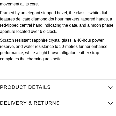
Parmigiani Fleurier
movement at its core.
Framed by an elegant stepped bezel, the classic white dial
Piaget
features delicate diamond dot hour markers, tapered hands, a
red-tipped central hand indicating the date, and a moon phase
QLOCKTWO
aperture located over 6 o’clock.
Scratch resistant sapphire crystal glass, a 40-hour power
Rado
reserve, and water resistance to 30-metres further enhance
performance, while a light brown alligator leather strap
RAYMOND WEIL
completes the charming aesthetic.
Seiko
Speake-Marin
PRODUCT DETAILS
TAG Heuer
DELIVERY & RETURNS
Tissot