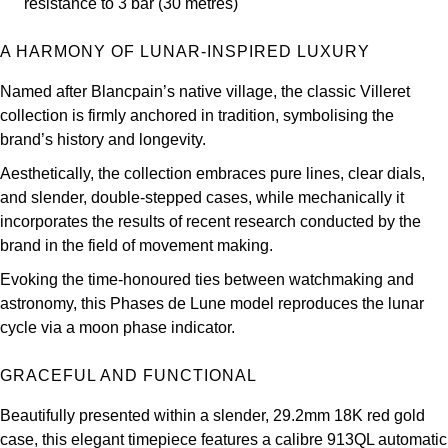
resistance to 3 bar (30 metres)
Louis Erard
A HARMONY OF LUNAR-INSPIRED LUXURY
MB&F
Named after Blancpain’s native village, the classic Villeret
collection is firmly anchored in tradition, symbolising the
Montblanc
brand’s history and longevity.
Nivada Grenchen
Aesthetically, the collection embraces pure lines, clear dials,
and slender, double-stepped cases, while mechanically it
NOMOS Glashütte
incorporates the results of recent research conducted by the
brand in the field of movement making.
NORQAIN
Evoking the time-honoured ties between watchmaking and
astronomy, this Phases de Lune model reproduces the lunar
OMEGA
cycle via a moon phase indicator.
Oris
GRACEFUL AND FUNCTIONAL
Panerai
Beautifully presented within a slender, 29.2mm 18K red gold
case, this elegant timepiece features a calibre 913QL automatic