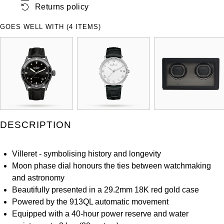
Returns policy
ZENITH
Hamilton
Yacht-Master
GOES WELL WITH (4 ITEMS)
Tissot
H. Moser & Cie.
Yacht-Master II
Longines
Hublot
1908
Seiko
ID Genève
Grand Seiko
IWC Schaffhausen
DESCRIPTION
View All Brands
Jacob & Co
Villeret - symbolising history and longevity
Jaeger-LeCoultre
Moon phase dial honours the ties between watchmaking
and astronomy
Kross Studio
Beautifully presented in a 29.2mm 18K red gold case
Powered by the 913QL automatic movement
Longines
Equipped with a 40-hour power reserve and water