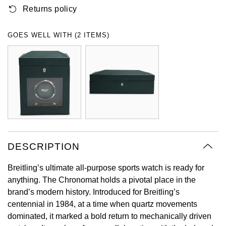
Returns policy
Oyster Perpetual
Submariner
Pre-Owned Vacheron Constantin
Panerai
Tissot
Grand Seiko
Sea-Dweller
Yacht-Master
Pre-Owned ZENITH
GOES WELL WITH (2 ITEMS)
Vacheron Constantin
Longines
Gucci
Sky-Dweller
Shop All Pre-Owned
Piaget
View All Brands
Hamilton
Submariner
TUDOR
H. Moser & Cie.
Yacht-Master
ZENITH
Hublot
Yacht-Master II
Tissot
DESCRIPTION
ID Genève
1908
Breitling’s ultimate all-purpose sports watch is ready for
Longines
IWC Schaffhausen
anything. The Chronomat holds a pivotal place in the
brand’s modern history. Introduced for Breitling’s
Seiko
Jacob & Co
centennial in 1984, at a time when quartz movements
dominated, it marked a bold return to mechanically driven
Grand Seiko
Jaeger-LeCoultre