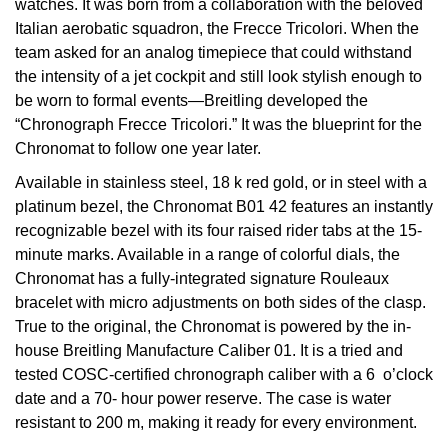
watches. It was born from a collaboration with the beloved
Italian aerobatic squadron, the Frecce Tricolori. When the
View All Brands
Kross Studio
team asked for an analog timepiece that could withstand
the intensity of a jet cockpit and still look stylish enough to
Longines
be worn to formal events—Breitling developed the
“Chronograph Frecce Tricolori.” It was the blueprint for the
Louis Erard
Chronomat to follow one year later.
Available in stainless steel, 18 k red gold, or in steel with a
MB&F
platinum bezel, the Chronomat B01 42 features an instantly
recognizable bezel with its four raised rider tabs at the 15-
Montblanc
minute marks. Available in a range of colorful dials, the
Chronomat has a fully-integrated signature Rouleaux
Nivada Grenchen
bracelet with micro adjustments on both sides of the clasp.
True to the original, the Chronomat is powered by the in-
NOMOS Glashütte
house Breitling Manufacture Caliber 01. It is a tried and
tested COSC-certified chronograph caliber with a 6 o’clock
NORQAIN
date and a 70- hour power reserve. The case is water
resistant to 200 m, making it ready for every environment.
OMEGA