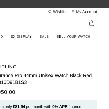
Wishlist
My Account
ED
EX-DISPLAY
SALE
SELL YOUR WATCH
ITLING
rance Pro 44mm Unisex Watch Black Red
310D91B1S3
950.00
£81.94
0%
APR
om only
per month with
finance