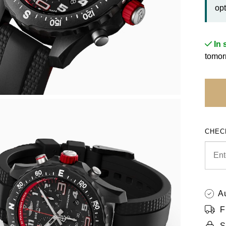
opt
In 
tomor
CHEC
A
F
S