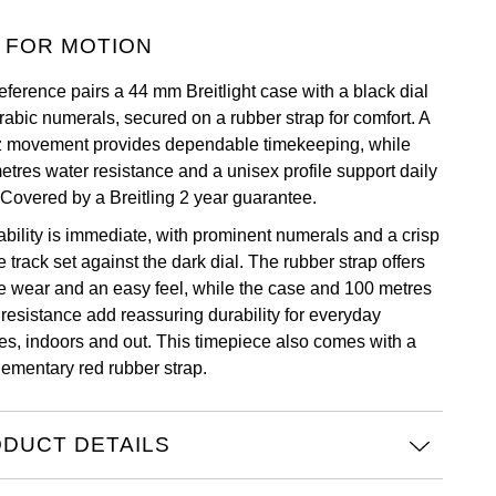
 FOR MOTION
eference pairs a 44 mm Breitlight case with a black dial
rabic numerals, secured on a rubber strap for comfort. A
z movement provides dependable timekeeping, while
etres water resistance and a unisex profile support daily
 Covered by a Breitling 2 year guarantee.
bility is immediate, with prominent numerals and a crisp
 track set against the dark dial. The rubber strap offers
e wear and an easy feel, while the case and 100 metres
 resistance add reassuring durability for everyday
nes, indoors and out. This timepiece also comes with a
ementary red rubber strap.
DUCT DETAILS