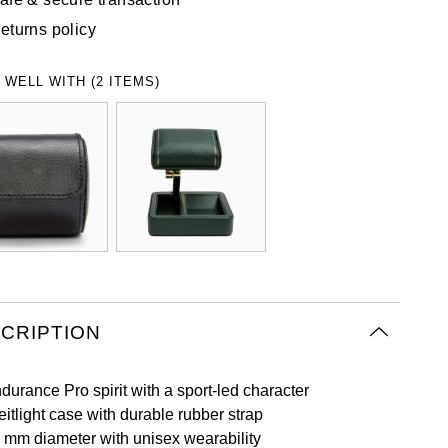
eturns policy
 WELL WITH (2 ITEMS)
CRIPTION
durance Pro spirit with a sport-led character
eitlight case with durable rubber strap
 mm diameter with unisex wearability