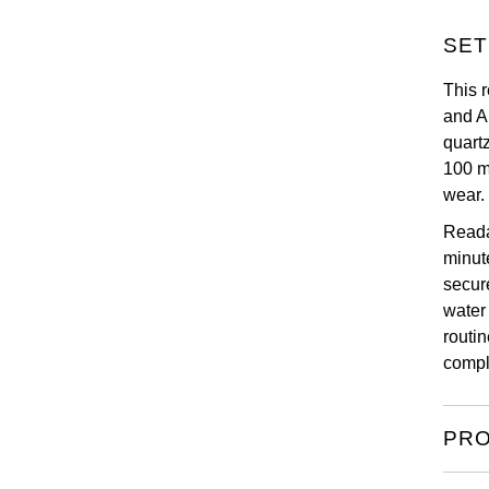
SET
This r
and A
quart
100 m
wear.
Reada
minute
secur
water
routi
compl
PRO