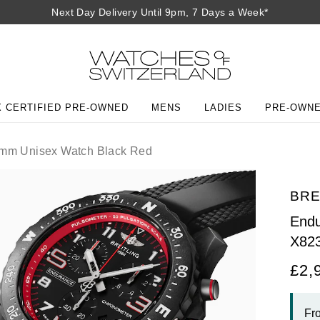
Next Day Delivery Until 9pm, 7 Days a Week*
 CERTIFIED PRE-OWNED
MENS
LADIES
PRE-OWN
mm Unisex Watch Black Red
BRE
Endu
X82
£2,
Fr