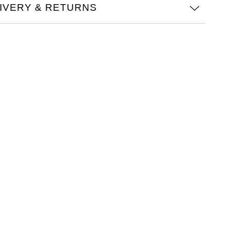
IVERY & RETURNS