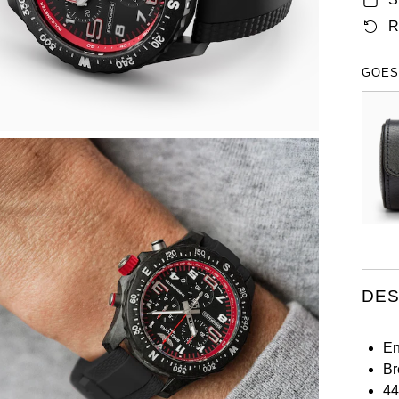
R
GOES
DES
En
Br
44