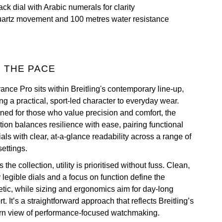
ack dial with Arabic numerals for clarity
artz movement and 100 metres water resistance
 THE PACE
ance Pro sits within Breitling's contemporary line-up,
ng a practical, sport-led character to everyday wear.
ned for those who value precision and comfort, the
tion balances resilience with ease, pairing functional
als with clear, at-a-glance readability across a range of
settings.
 the collection, utility is prioritised without fuss. Clean,
 legible dials and a focus on function define the
etic, while sizing and ergonomics aim for day-long
t. It’s a straightforward approach that reflects Breitling’s
n view of performance-focused watchmaking.