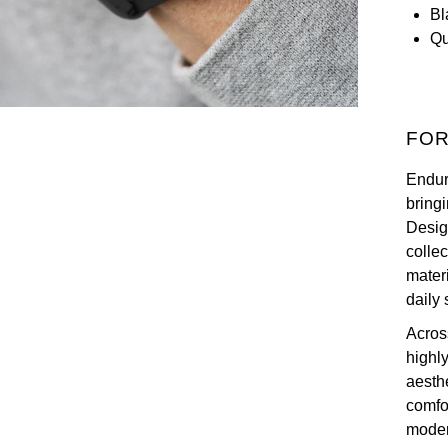
Bl
Qu
FOR
Endur
bringi
Desig
collec
materi
daily 
Across
highly
aesth
comfor
moder