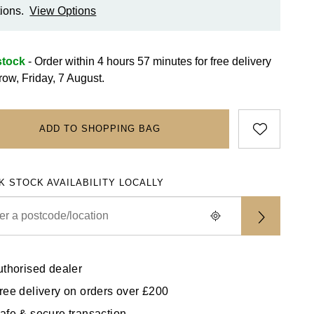
ions.
View Options
stock
- Order within 4 hours 57 minutes for
free delivery
row, Friday, 7 August.
ADD TO SHOPPING BAG
K STOCK AVAILABILITY LOCALLY
uthorised dealer
ree delivery on orders over £200
afe & secure transaction