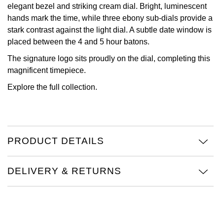
elegant bezel and striking cream dial. Bright, luminescent
View All Brands
hands mark the time, while three ebony sub-dials provide a
Kross Studio
stark contrast against the light dial. A subtle date window is
placed between the 4 and 5 hour batons.
Longines
The signature logo sits proudly on the dial, completing this
Louis Erard
magnificent timepiece.
Explore the full
collection.
MB&F
Montblanc
PRODUCT DETAILS
Nivada Grenchen
NOMOS Glashütte
DELIVERY & RETURNS
NORQAIN
OMEGA