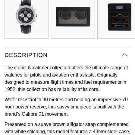
Oyster Perpetual
Submariner
Pre-Owned Vacheron Constantin
Panerai
Tissot
Grand Seiko
Sea-Dweller
Yacht-Master
Pre-Owned ZENITH
Vacheron Constantin
Longines
Gucci
Sky-Dweller
Shop All Pre-Owned
Piaget
View All Brands
Hamilton
Submariner
DESCRIPTION
TUDOR
H. Moser & Cie.
Yacht-Master
The iconic Navitimer collection offers the ultimate range of
ZENITH
Hublot
watches for pilots and aviation enthusiasts. Originally
Yacht-Master II
designed to measure flight times and fuel requirements in
Tissot
ID Genève
1952, this collection has reliability at its core.
1908
Water resistant to 30 metres and holding an impressive 70
Longines
IWC Schaffhausen
hour power reserve, this savvy timepiece is built with the
brand’s Calibre 01 movement.
Seiko
Jacob & Co
Presented on a suave brown alligator strap complemented
Grand Seiko
with white stitching, this model features a 43mm steel case,
Jaeger-LeCoultre