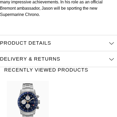
TAG Heuer
many impressive achievements. In his role as an official
Bremont ambassador, Jason will be sporting the new
Tissot
Supermarine Chrono.
TUDOR
Ulysse Nardin
PRODUCT DETAILS
Vacheron Constantin
DELIVERY & RETURNS
William Wood Watches
RECENTLY VIEWED PRODUCTS
WOLF
ZENITH