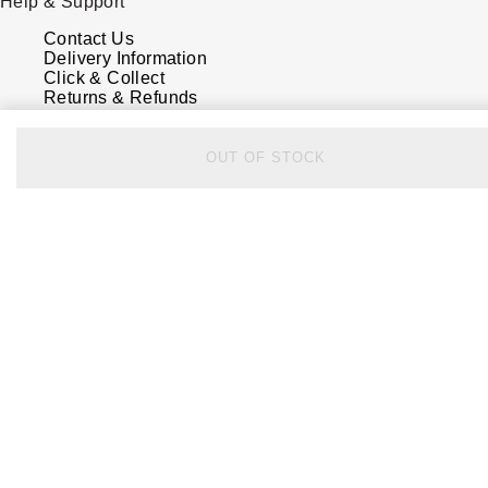
Help & Support
Contact Us
Delivery Information
Click & Collect
Returns & Refunds
Complaints Policy
Payment Options
Payment Security
OUT OF STOCK
Finance Options
FAQs
Watches Of Switzerland USA
Who we are
Our History
Our Showrooms
Sustainability
Calibre
Calibre Podcast
Glossary
Careers
Corporate Policies
Modern Slavery Statement
Investors