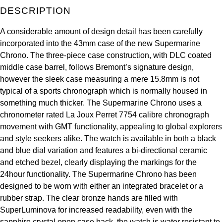
DESCRIPTION
Kross Studio
A considerable amount of design detail has been carefully
Longines
incorporated into the 43mm case of the new Supermarine
Chrono. The three-piece case construction, with DLC coated
Louis Erard
middle case barrel, follows Bremont’s signature design,
however the sleek case measuring a mere 15.8mm is not
MB&F
typical of a sports chronograph which is normally housed in
something much thicker. The Supermarine Chrono uses a
Montblanc
chronometer rated La Joux Perret 7754 calibre chronograph
movement with GMT functionality, appealing to global explorers
Nivada Grenchen
and style seekers alike. The watch is available in both a black
and blue dial variation and features a bi-directional ceramic
NOMOS Glashütte
and etched bezel, clearly displaying the markings for the
24hour functionality. The Supermarine Chrono has been
NORQAIN
designed to be worn with either an integrated bracelet or a
rubber strap. The clear bronze hands are filled with
OMEGA
SuperLuminova for increased readability, even with the
sapphire crystal open case back, the watch is water resistant to