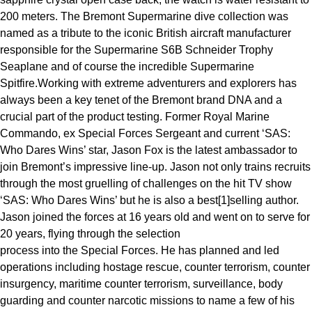
Oris
200 meters. The Bremont Supermarine dive collection was
named as a tribute to the iconic British aircraft manufacturer
Panerai
responsible for the Supermarine S6B Schneider Trophy
Seaplane and of course the incredible Supermarine
Parmigiani Fleurier
Spitfire.Working with extreme adventurers and explorers has
always been a key tenet of the Bremont brand DNA and a
Piaget
crucial part of the product testing. Former Royal Marine
Commando, ex Special Forces Sergeant and current ‘SAS:
QLOCKTWO
Who Dares Wins’ star, Jason Fox is the latest ambassador to
join Bremont’s impressive line-up. Jason not only trains recruits
Rado
through the most gruelling of challenges on the hit TV show
‘SAS: Who Dares Wins’ but he is also a best[1]selling author.
RAYMOND WEIL
Jason joined the forces at 16 years old and went on to serve for
20 years, flying through the selection
Seiko
process into the Special Forces. He has planned and led
operations including hostage rescue, counter terrorism, counter
Speake-Marin
insurgency, maritime counter terrorism, surveillance, body
guarding and counter narcotic missions to name a few of his