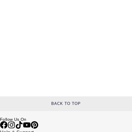
BACK TO TOP
Follow Us On