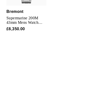
Bremont
Supermarine 200M
43mm Mens Watch
Blue
£6,350.00