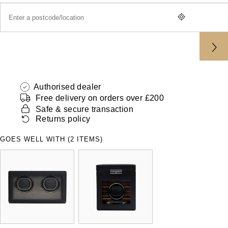
ZENITH
Hamilton
Yacht-Master
Tissot
H. Moser & Cie.
Yacht-Master II
Longines
Hublot
1908
Seiko
Authorised dealer
ID Genève
Free delivery on orders over £200
Grand Seiko
Safe & secure transaction
IKEPOD
Returns policy
View All Brands
IWC Schaffhausen
GOES WELL WITH (2 ITEMS)
Jacob & Co
Jaeger-LeCoultre
Shop The Collection