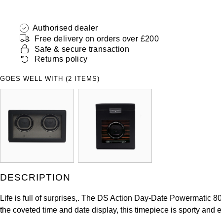
Authorised dealer
Free delivery on orders over £200
Safe & secure transaction
Returns policy
GOES WELL WITH (2 ITEMS)
DESCRIPTION
Life is full of surprises,. The DS Action Day-Date Powermatic 8
the coveted time and date display, this timepiece is sporty and