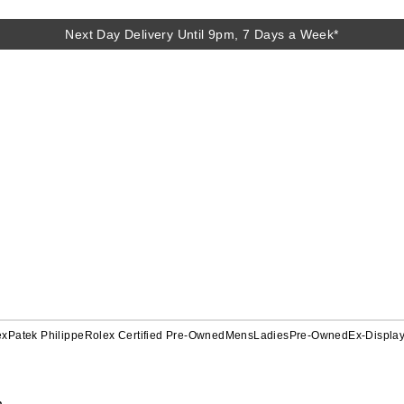
Next Day Delivery Until 9pm, 7 Days a Week*
ex
Patek Philippe
Rolex Certified Pre-Owned
Mens
Ladies
Pre-Owned
Ex-Displa