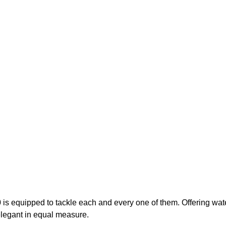
0 is equipped to tackle each and every one of them. Offering wat
 elegant in equal measure.