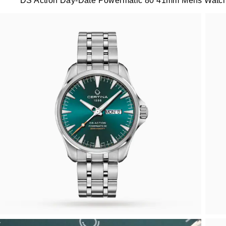
DS Action Day-Date Powermatic 80 41mm Mens Watc