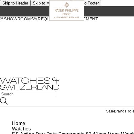
Skip to Header
Skip to Main Content
Skip to Footer
SHOWROOMS
REQUEST AN APPOINTMENT
Sale
Brands
Rol
Home
Watches