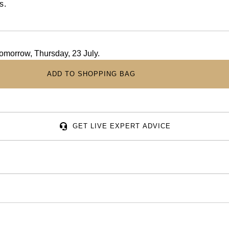
s.
 tomorrow, Thursday, 23 July.
ADD TO SHOPPING BAG
GET LIVE EXPERT ADVICE