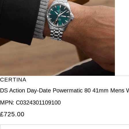
CERTINA
DS Action Day-Date Powermatic 80 41mm Mens 
MPN:
C0324301109100
£725.00