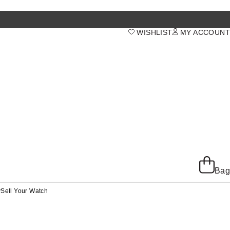
WISHLIST
MY ACCOUNT
Bag
y
Sell Your Watch