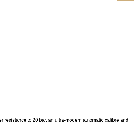
er resistance to 20 bar, an ultra-modern automatic calibre and