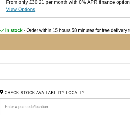
From only
£30.21
per month with
0%
APR
finance option
View Options
In stock
- Order within 15 hours 58 minutes for
free delivery
CHECK STOCK AVAILABILITY LOCALLY