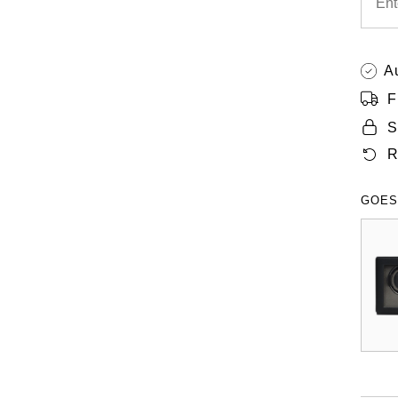
A
F
S
R
GOES