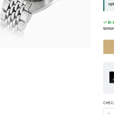
opt
In 
tomor
CHEC