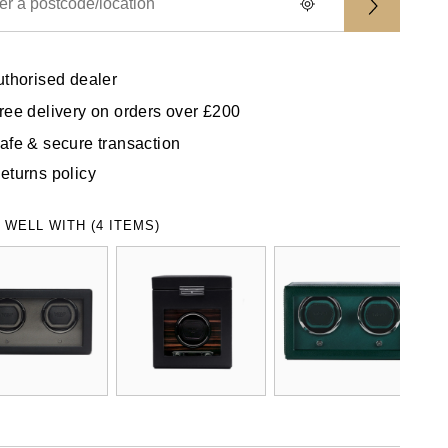
uthorised dealer
ree delivery on orders over £200
afe & secure transaction
eturns policy
 WELL WITH (4 ITEMS)