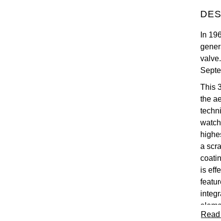
DES
In 19
gener
valve
Septe
This 
the a
techn
watch
highe
a scra
coatin
is eff
featur
integ
eleme
Read
with 