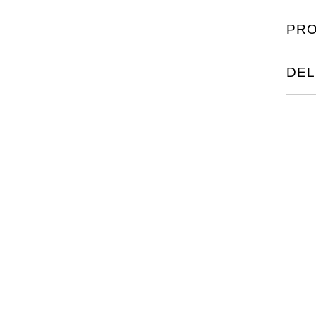
legibi
PRO
featu
DEL