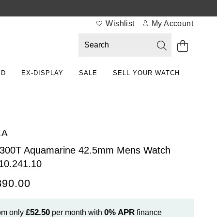
Wishlist
My Account
ED
EX-DISPLAY
SALE
SELL YOUR WATCH
XA
 300T Aquamarine 42.5mm Mens Watch
10.241.10
890.00
£52.50
0%
APR
om only
per month with
finance