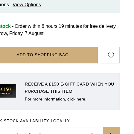
ions.
View Options
stock
- Order within 6 hours 19 minutes for
free delivery
row, Friday, 7 August.
ADD TO SHOPPING BAG
RECEIVE A £150 E-GIFT CARD WHEN YOU
PURCHASE THIS ITEM.
For more information, click here.
K STOCK AVAILABILITY LOCALLY