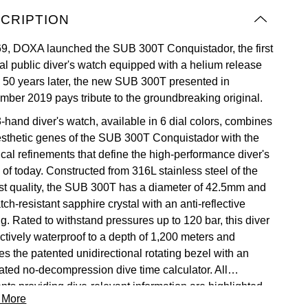
CRIPTION
69, DOXA launched the SUB 300T Conquistador, the first
al public diver's watch equipped with a helium release
. 50 years later, the new SUB 300T presented in
mber 2019 pays tribute to the groundbreaking original.
3-hand diver's watch, available in 6 dial colors, combines
esthetic genes of the SUB 300T Conquistador with the
ical refinements that define the high-performance diver's
 of today. Constructed from 316L stainless steel of the
st quality, the SUB 300T has a diameter of 42.5mm and
tch-resistant sapphire crystal with an anti-reflective
g. Rated to withstand pressures up to 120 bar, this diver
ectively waterproof to a depth of 1,200 meters and
es the patented unidirectional rotating bezel with an
rated no-decompression dive time calculator. All
nts providing dive-relevant information are highlighted
 More
a Super-LumiNova® luminescent insert to ensure optimal