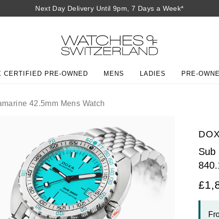
Next Day Delivery Until 9pm, 7 Days a Week*
 CERTIFIED PRE-OWNED
MENS
LADIES
PRE-OWN
marine 42.5mm Mens Watch
DO
Sub
840.
£1,
Fr