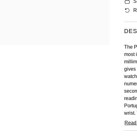
S
R
DES
The P
most 
millim
gives 
watch.
numer
secon
readin
Portug
wrist.
as wel
Read
a blac
chron