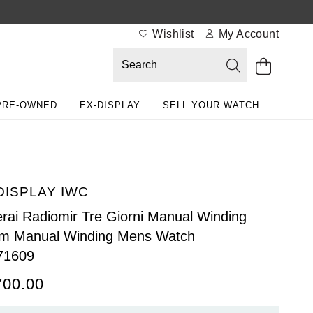
Wishlist
My Account
PRE-OWNED
EX-DISPLAY
SELL YOUR WATCH
DISPLAY IWC
rai Radiomir Tre Giorni Manual Winding
m Manual Winding Mens Watch
71609
700.00