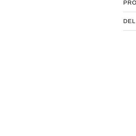
PRO
The r
colum
back.
DEL