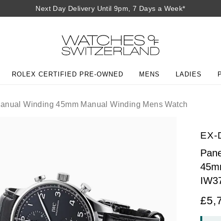
Next Day Delivery Until 9pm, 7 Days a Week*
ROLEX CERTIFIED PRE-OWNED
MENS
LADIES
 Manual Winding 45mm Manual Winding Mens Watch
EX-
Pane
45m
IW3
£5,