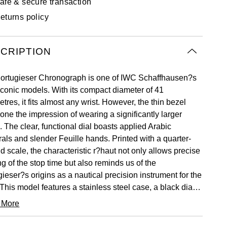
afe & secure transaction
eturns policy
CRIPTION
ortugieser Chronograph is one of IWC Schaffhausen?s
iconic models. With its compact diameter of 41
etres, it fits almost any wrist. However, the thin bezel
one the impression of wearing a significantly larger
 The clear, functional dial boasts applied Arabic
als and slender Feuille hands. Printed with a quarter-
d scale, the characteristic r?haut not only allows precise
g of the stop time but also reminds us of the
ieser?s origins as a nautical precision instrument for the
 This model features a stainless steel case, a black dial,
l as rhodium-plated hands and appliqu?s; it is fitted with
 More
k alligator leather strap. Inside the sporty-elegant
ograph, the IWC-manufactured 69355 calibre is at work.