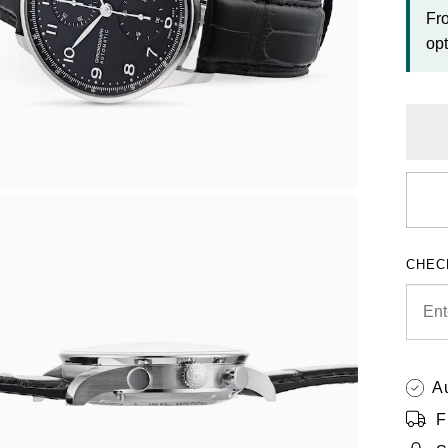
Fr
opt
CHEC
A
F