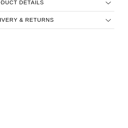
DUCT DETAILS
obust and precise chronograph movement in classic
n-wheel design is visible through a sapphire-glass case
IVERY & RETURNS