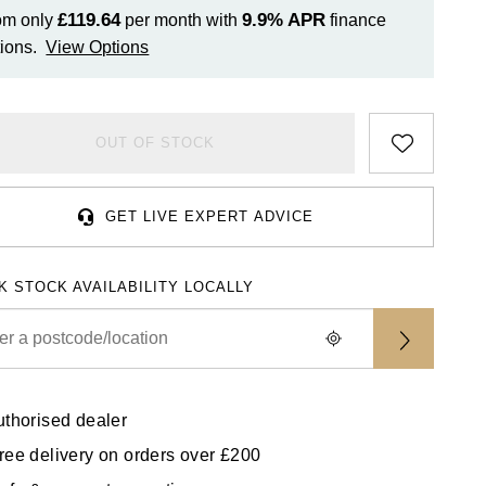
£119.64
9.9%
APR
om only
per month with
finance
ions.
View Options
OUT OF STOCK
GET LIVE EXPERT ADVICE
K STOCK AVAILABILITY LOCALLY
uthorised dealer
ree delivery on orders over £200