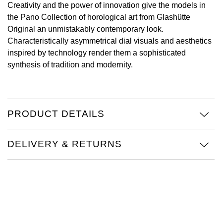
Creativity and the power of innovation give the models in
the Pano Collection of horological art from Glashütte
View All Brands
Kross Studio
Original an unmistakably contemporary look.
Characteristically asymmetrical dial visuals and aesthetics
Longines
inspired by technology render them a sophisticated
synthesis of tradition and modernity.
Louis Erard
MB&F
PRODUCT DETAILS
Montblanc
Nivada Grenchen
DELIVERY & RETURNS
NOMOS Glashütte
NORQAIN
OMEGA