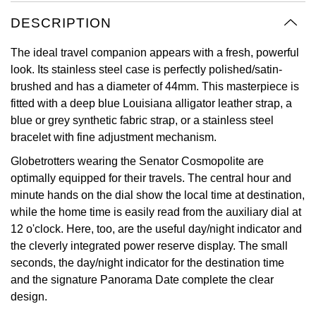
Oyster Perpetual
Submariner
Pre-Owned Vacheron Constantin
DESCRIPTION
Panerai
Tissot
Grand Seiko
Sea-Dweller
Yacht-Master
Pre-Owned ZENITH
The ideal travel companion appears with a fresh, powerful
Vacheron Constantin
Longines
Gucci
look. Its stainless steel case is perfectly polished/satin-
Sky-Dweller
Shop All Pre-Owned
brushed and has a diameter of 44mm. This masterpiece is
Piaget
View All Brands
Hamilton
fitted with a deep blue Louisiana alligator leather strap, a
Submariner
blue or grey synthetic fabric strap, or a stainless steel
TUDOR
H. Moser & Cie.
bracelet with fine adjustment mechanism.
Yacht-Master
Globetrotters wearing the Senator Cosmopolite are
ZENITH
Hublot
optimally equipped for their travels. The central hour and
Yacht-Master II
minute hands on the dial show the local time at destination,
Tissot
ID Genève
while the home time is easily read from the auxiliary dial at
1908
12 o'clock. Here, too, are the useful day/night indicator and
Longines
IWC Schaffhausen
the cleverly integrated power reserve display. The small
seconds, the day/night indicator for the destination time
Seiko
Jacob & Co
and the signature Panorama Date complete the clear
design.
Grand Seiko
Jaeger-LeCoultre