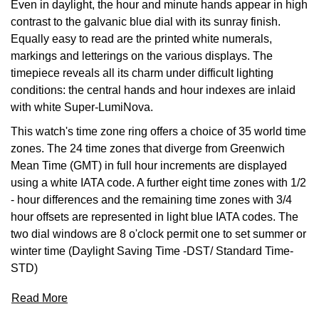
Even in daylight, the hour and minute hands appear in high
contrast to the galvanic blue dial with its sunray finish.
View All Brands
Kross Studio
Equally easy to read are the printed white numerals,
markings and letterings on the various displays. The
Longines
timepiece reveals all its charm under difficult lighting
conditions: the central hands and hour indexes are inlaid
Louis Erard
with white Super-LumiNova.
This watch's time zone ring offers a choice of 35 world time
MB&F
zones. The 24 time zones that diverge from Greenwich
Mean Time (GMT) in full hour increments are displayed
Montblanc
using a white IATA code. A further eight time zones with 1/2
- hour differences and the remaining time zones with 3/4
Nivada Grenchen
hour offsets are represented in light blue IATA codes. The
two dial windows are 8 o'clock permit one to set summer or
NOMOS Glashütte
winter time (Daylight Saving Time -DST/ Standard Time-
STD)
NORQAIN
Read More
OMEGA