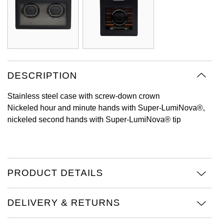
Oyster Perpetual
Submariner
Pre-Owned Vacheron Constantin
Panerai
Tissot
Grand Seiko
Sea-Dweller
Yacht-Master
Pre-Owned ZENITH
Vacheron Constantin
Longines
Gucci
Sky-Dweller
Shop All Pre-Owned
Piaget
View All Brands
Hamilton
DESCRIPTION
Submariner
TUDOR
H. Moser & Cie.
Stainless steel case with screw-down crown
Yacht-Master
Nickeled hour and minute hands with Super-LumiNova®,
ZENITH
Hublot
nickeled second hands with Super-LumiNova® tip
Yacht-Master II
Tissot
ID Genève
1908
Longines
IWC Schaffhausen
PRODUCT DETAILS
Seiko
Jacob & Co
DELIVERY & RETURNS
Grand Seiko
Jaeger-LeCoultre