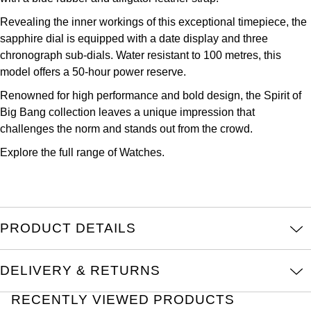
Kross Studio
Revealing the inner workings of this exceptional timepiece, the
sapphire dial is equipped with a date display and three
Longines
chronograph sub-dials. Water resistant to 100 metres, this
model offers a 50-hour power reserve.
Louis Erard
Renowned for high performance and bold design, the Spirit of
Big Bang collection leaves a unique impression that
MB&F
challenges the norm and stands out from the crowd.
Montblanc
Explore the full range of
Watches.
Nivada Grenchen
NOMOS Glashütte
PRODUCT DETAILS
NORQAIN
DELIVERY & RETURNS
OMEGA
RECENTLY VIEWED PRODUCTS