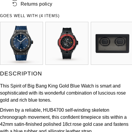
Returns policy
ZENITH
Hamilton
Yacht-Master
GOES WELL WITH (4 ITEMS)
Tissot
H. Moser & Cie.
Yacht-Master II
Longines
Hublot
1908
Seiko
ID Genève
Grand Seiko
IKEPOD
DESCRIPTION
View All Brands
IWC Schaffhausen
This Spirit of Big Bang King Gold Blue Watch is smart and
sophisticated with its wonderful combination of luscious rose
Jacob & Co
gold and rich blue tones.
Jaeger-LeCoultre
Driven by a reliable, HUB4700 self-winding skeleton
chronograph movement, this confident timepiece sits within a
Shop The Collection
42mm satin-finished polished 18ct rose gold case and fastens
with a blue rubber and alligator leather strap.