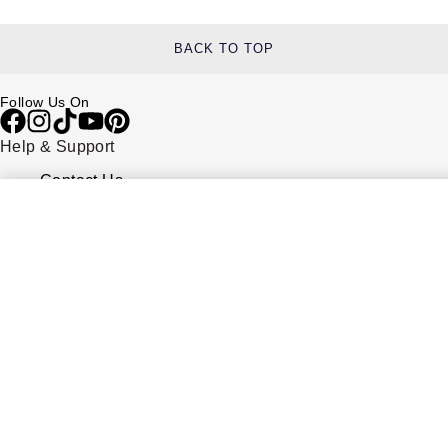
BACK TO TOP
Follow Us On
Help & Support
Contact Us
Delivery Information
Click & Collect
Returns & Refunds
Complaints Policy
Payment Options
Payment Security
Finance Options
FAQs
Watches Of Switzerland USA
Who we are
Our History
Our Showrooms
Sustainability