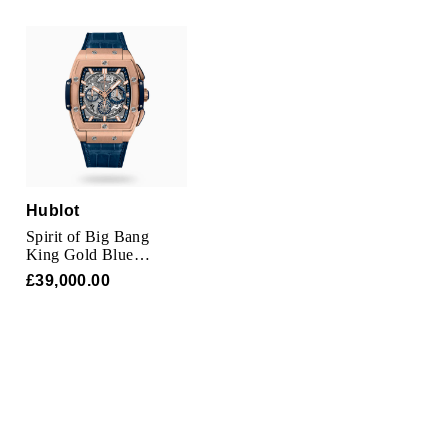
Oris
Panerai
Parmigiani Fleurier
Piaget
QLOCKTWO
Hublot
Spirit of Big Bang
King Gold Blue
Rado
Chronograph 42mm
£39,000.00
RAYMOND WEIL
Seiko
Speake-Marin