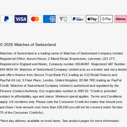
Parmigiani Fleurier
Piaget
QLOCKTWO
© 2026 Watches of Switzerland
Rado
Watches of Switzerland is a trading name of Watches of Switzerland Company Limited.
RAYMOND WEIL
Registered Office: Aurum House, 2 Elland Road, Braunstone, Leicester, LE3 1TT,
Registered in England and Wales, Company number 00146087. Registered VAT Number
834 8634 04. Watches of Switzerland Company Limited acts as a broker and not a lende
Seiko
and offers finance from Secure Trust Bank PLC trading as V12 Retail Finance and
PayPal UK Ltd, 5 Fleet Place, London, United Kingdom, EC4M 7RD trading as PayPal
Credit. Watches of Switzerland Company Limited is authorised and regulated by the
Speake-Marin
Finance Conduct Authority. Our registration number is 308710. *Credit is provided
subject to affordability, age and status. Minimum spend applies. Terms and Conditions
TAG Heuer
apply. UK residents only. Please note the Consumer Credit Act states that should your
purchase / loan amount cost more than £30,000 you will not be covered under Section
75 of the Consumer Credit Act.
Tissot
*Next day delivery available on most items. See product pages for more information.