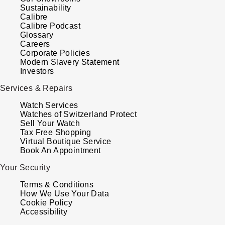
Sustainability
Louis Erard
Calibre
Calibre Podcast
MB&F
Glossary
Careers
Corporate Policies
Montblanc
Modern Slavery Statement
Investors
Nivada Grenchen
Services & Repairs
Watch Services
NOMOS Glashütte
Watches of Switzerland Protect
Sell Your Watch
Tax Free Shopping
NORQAIN
Virtual Boutique Service
Book An Appointment
OMEGA
Your Security
Oris
Terms & Conditions
How We Use Your Data
Cookie Policy
Panerai
Accessibility