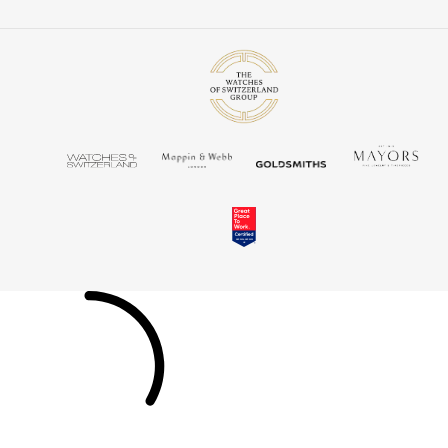
TUDOR
Ulysse Nardin
Vacheron Constantin
William Wood Watches
WOLF
ZENITH