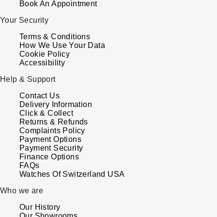
Book An Appointment
ZENITH
Hamilton
Your Security
Yacht-Master
Tissot
Terms & Conditions
H. Moser & Cie.
How We Use Your Data
Yacht-Master II
Cookie Policy
Longines
Hublot
Accessibility
1908
Seiko
Help & Support
ID Genève
Contact Us
Grand Seiko
Delivery Information
IWC Schaffhausen
Click & Collect
Returns & Refunds
View All Brands
Complaints Policy
Jacob & Co
Payment Options
Payment Security
Jaeger-LeCoultre
Finance Options
FAQs
Watches Of Switzerland USA
Kross Studio
Who we are
Longines
Our History
Our Showrooms