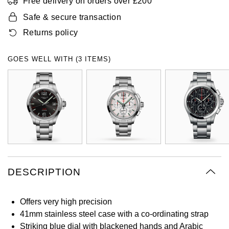
Free delivery on orders over £200
Oyster Perpetual
Submariner
Pre-Owned Vacheron Constantin
Safe & secure transaction
Panerai
Tissot
Grand Seiko
Returns policy
Sea-Dweller
Yacht-Master
Pre-Owned ZENITH
Vacheron Constantin
Longines
Gucci
GOES WELL WITH (3 ITEMS)
Sky-Dweller
Shop All Pre-Owned
Piaget
View All Brands
Hamilton
Submariner
TUDOR
H. Moser & Cie.
Yacht-Master
ZENITH
Hublot
Yacht-Master II
Tissot
ID Genève
1908
DESCRIPTION
Longines
IWC Schaffhausen
Seiko
Jacob & Co
Offers very high precision
41mm stainless steel case with a co-ordinating strap
Grand Seiko
Jaeger-LeCoultre
Striking blue dial with blackened hands and Arabic