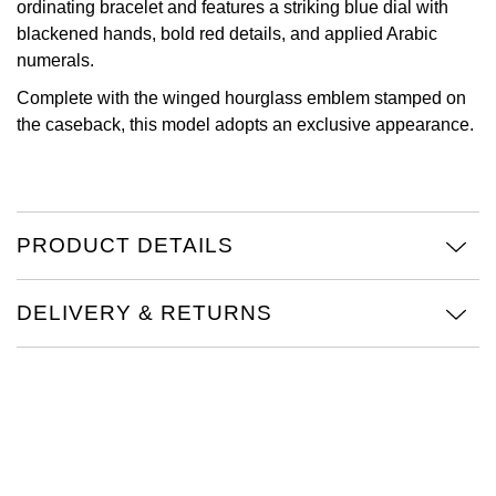
ordinating bracelet and features a striking blue dial with
blackened hands, bold red details, and applied Arabic
Oris
numerals.
Panerai
Complete with the winged hourglass emblem stamped on
the caseback, this model adopts an exclusive appearance.
Parmigiani Fleurier
Piaget
PRODUCT DETAILS
QLOCKTWO
Rado
DELIVERY & RETURNS
RAYMOND WEIL
Seiko
Speake-Marin