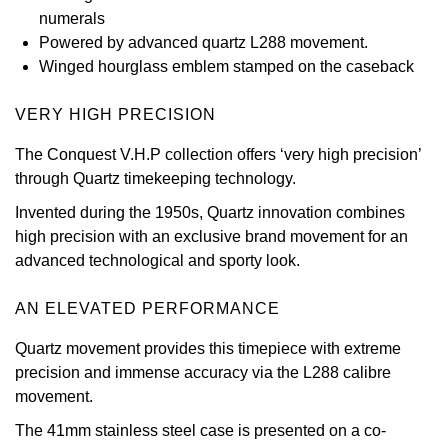
numerals
View All Brands
Kross Studio
Powered by advanced quartz L288 movement.
Winged hourglass emblem stamped on the caseback
Longines
VERY HIGH PRECISION
Louis Erard
The Conquest V.H.P collection offers ‘very high precision’
through Quartz timekeeping technology.
MB&F
Invented during the 1950s, Quartz innovation combines
Montblanc
high precision with an exclusive brand movement for an
advanced technological and sporty look.
Nivada Grenchen
AN ELEVATED PERFORMANCE
NOMOS Glashütte
Quartz movement provides this timepiece with extreme
precision and immense accuracy via the L288 calibre
NORQAIN
movement.
The 41mm stainless steel case is presented on a co-
OMEGA