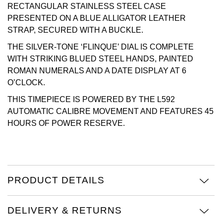
RECTANGULAR STAINLESS STEEL CASE
Oris
PRESENTED ON A BLUE ALLIGATOR LEATHER
STRAP, SECURED WITH A BUCKLE.
Panerai
THE SILVER-TONE ‘FLINQUE’ DIAL IS COMPLETE
WITH STRIKING BLUED STEEL HANDS, PAINTED
Parmigiani Fleurier
ROMAN NUMERALS AND A DATE DISPLAY AT 6
O’CLOCK.
Piaget
THIS TIMEPIECE IS POWERED BY THE L592
AUTOMATIC CALIBRE MOVEMENT AND FEATURES 45
QLOCKTWO
HOURS OF POWER RESERVE.
Rado
RAYMOND WEIL
PRODUCT DETAILS
Seiko
DELIVERY & RETURNS
Speake-Marin