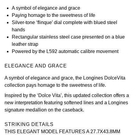
A symbol of elegance and grace
View All Brands
Kross Studio
Paying homage to the sweetness of life
Silver-tone ‘flinque’ dial complete with blued steel
Longines
hands
Rectangular stainless steel case presented on a blue
Louis Erard
leather strap
Powered by the L592 automatic calibre movement
MB&F
ELEGANCE AND GRACE
Montblanc
A symbol of elegance and grace, the Longines DolceVita
collection pays homage to the sweetness of life.
Nivada Grenchen
Inspired by the ‘Dolce Vita’, this updated collection offers a
NOMOS Glashütte
new interpretation featuring softened lines and a Longines
signature medallion on the caseback.
NORQAIN
STRIKING DETAILS
OMEGA
THIS ELEGANT MODEL FEATURES A 27.7X43.8MM