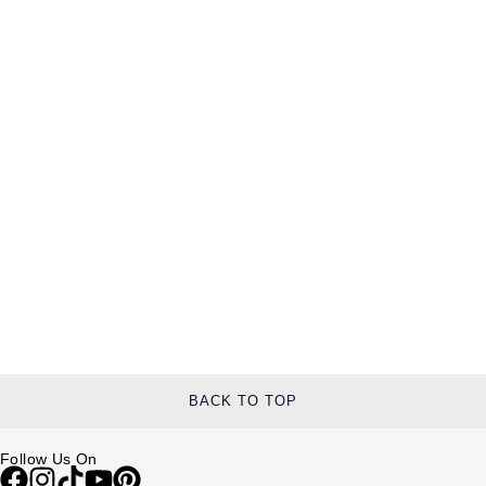
BACK TO TOP
Follow Us On