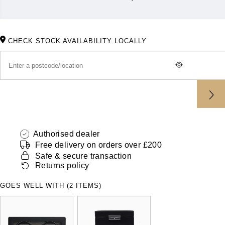
ZENITH
Hamilton
Yacht-Master
Tissot
H. Moser & Cie.
CHECK STOCK AVAILABILITY LOCALLY
Yacht-Master II
Longines
Hublot
1908
Seiko
ID Genève
Grand Seiko
IKEPOD
View All Brands
Authorised dealer
IWC Schaffhausen
Free delivery on orders over £200
Safe & secure transaction
Jacob & Co
Returns policy
Jaeger-LeCoultre
GOES WELL WITH (2 ITEMS)
Shop The Collection