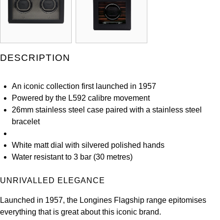
Kross Studio
Longines
DESCRIPTION
Louis Erard
MB&F
An iconic collection first launched in 1957
Powered by the L592 calibre movement
Montblanc
26mm stainless steel case paired with a stainless steel
bracelet
Nivada Grenchen
White matt dial with silvered polished hands
NOMOS Glashütte
Water resistant to 3 bar (30 metres)
NORQAIN
UNRIVALLED ELEGANCE
Launched in 1957, the Longines Flagship range epitomises
OMEGA
everything that is great about this iconic brand.