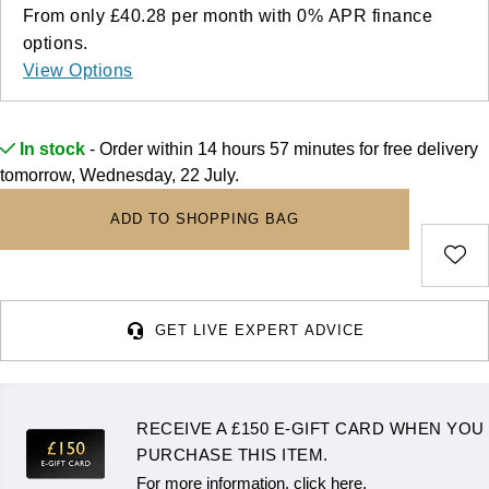
Deepsea
Lady Datejust
Pre-Owned IWC Schaffhausen
From only
£40.28
per month with
0%
APR
finance
Breitling
TAG Heuer
Czapek
options.
Explorer
Milgauss
Pre-Owned Blancpain
View Options
TAG Heuer
IWC Schaffhausen
DOXA
Explorer II
Oyster Perpetual
Pre-Owned Breguet
IWC Schaffhausen
Jaeger-LeCoultre
Frederique Constant
In stock
- Order within 14 hours 57 minutes for
free delivery
GMT-Master II
Pearlmaster
Pre-Owned Chopard
tomorrow, Wednesday, 22 July.
Hublot
Piaget
Garmin
Lady Datejust
Sea-Dweller
Pre-Owned Panerai
ADD TO SHOPPING BAG
Jaeger-LeCoultre
Vacheron Constantin
Gerald Charles
Land-Dweller
Sky-Dweller
Pre-Owned Rado
Panerai
Tissot
Girard-Perregaux
Oyster Perpetual
Submariner
Pre-Owned Vacheron Constantin
GET LIVE EXPERT ADVICE
Vacheron Constantin
Longines
Glashütte Original
Sea-Dweller
Yacht-Master
Pre-Owned ZENITH
Piaget
View All Brands
Grand Seiko
RECEIVE A £150 E-GIFT CARD WHEN YOU
Sky-Dweller
Shop All Pre-Owned
TUDOR
PURCHASE THIS ITEM.
Gucci
For more information, click here.
Submariner