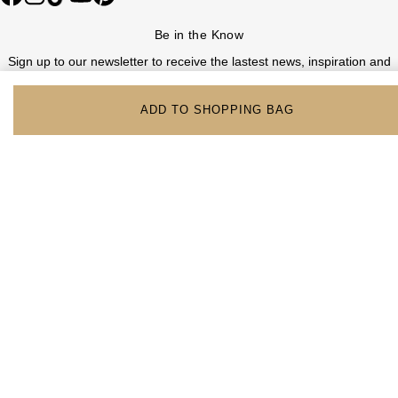
Be in the Know
Sign up to our newsletter to receive the lastest news, inspiration and
VIP access from Watches of Switzerland.
ADD TO SHOPPING BAG
SIGN UP NOW
Help & Support
Contact Us
Delivery Information
Click & Collect
Returns & Refunds
Complaints Policy
Payment Options
Payment Security
Finance Options
FAQs
Watches Of Switzerland USA
Who we are
Our History