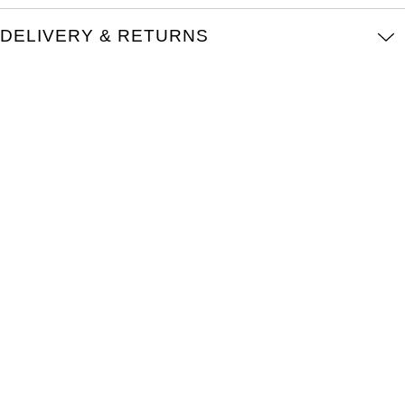
TAG Heuer
DELIVERY & RETURNS
Tissot
TUDOR
Ulysse Nardin
Vacheron Constantin
William Wood Watches
WOLF
ZENITH