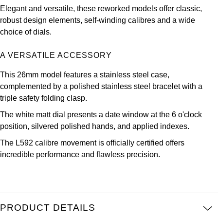
Oris
Elegant and versatile, these reworked models offer classic,
robust design elements, self-winding calibres and a wide
Panerai
choice of dials.
Parmigiani Fleurier
A VERSATILE ACCESSORY
This 26mm model features a stainless steel case,
Piaget
complemented by a polished stainless steel bracelet with a
triple safety folding clasp.
QLOCKTWO
The white matt dial presents a date window at the 6 o'clock
Rado
position, silvered polished hands, and applied indexes.
The L592 calibre movement is officially certified offers
RAYMOND WEIL
incredible performance and flawless precision.
Seiko
Speake-Marin
PRODUCT DETAILS