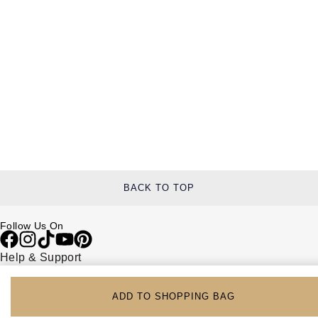
BACK TO TOP
Follow Us On
Help & Support
Contact Us
Delivery Information
ADD TO SHOPPING BAG
Click & Collect