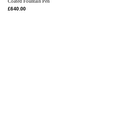
Coated Fountain Pen
Oris
£640.00
Panerai
Parmigiani Fleurier
Piaget
QLOCKTWO
Rado
RAYMOND WEIL
Seiko
Speake-Marin