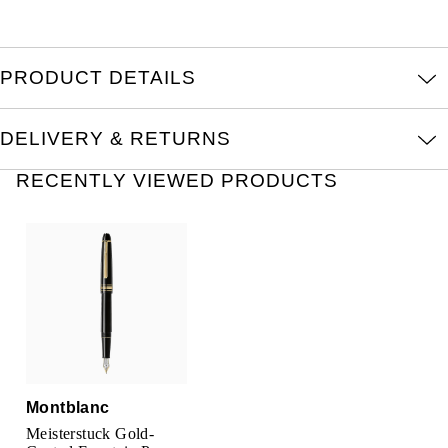
Kross Studio
Longines
PRODUCT DETAILS
Louis Erard
DELIVERY & RETURNS
MB&F
RECENTLY VIEWED PRODUCTS
Montblanc
Nivada Grenchen
NOMOS Glashütte
NORQAIN
Montblanc
OMEGA
Meisterstuck Gold-