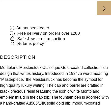
ZENITH
Hamilton
Yacht-Master
Tissot
H. Moser & Cie.
Yacht-Master II
Longines
Authorised dealer
Hublot
Free delivery on orders over £200
1908
Safe & secure transaction
Seiko
ID Genève
Returns policy
Grand Seiko
IKEPOD
DESCRIPTION
View All Brands
IWC Schaffhausen
Montblanc Meisterstück Classique Gold-coated collection is a
design that writes history. Introduced in 1924, a word meaning
“Masterpiece,” the Meisterstück has become the symbol for
Jacob & Co
high quality luxury writing. The cap and barrel are crafted in
black precious resin featuring the iconic white Montblanc
Jaeger-LeCoultre
emblem inlaid in the cap top. The fountain pen is adorned with
a hand-crafted Au585/14K solid gold nib, rhodium-coated
Shop The Collection