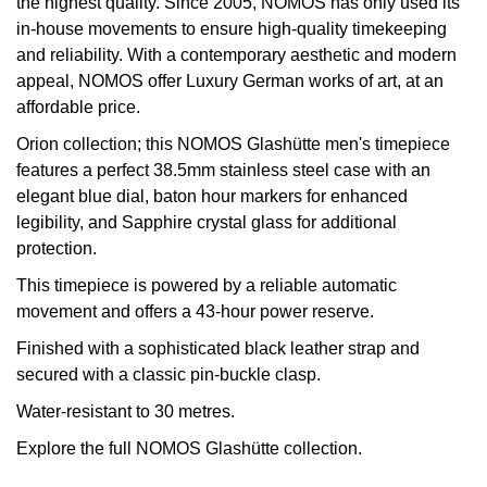
the highest quality. Since 2005, NOMOS has only used its
in-house movements to ensure high-quality timekeeping
View All Brands
Kross Studio
and reliability. With a contemporary aesthetic and modern
appeal, NOMOS offer Luxury German works of art, at an
Longines
affordable price.
Orion collection; this NOMOS Glashütte men's timepiece
Louis Erard
features a perfect 38.5mm stainless steel case with an
elegant blue dial, baton hour markers for enhanced
MB&F
legibility, and Sapphire crystal glass for additional
protection.
Montblanc
This timepiece is powered by a reliable automatic
Nivada Grenchen
movement and offers a 43-hour power reserve.
Finished with a sophisticated black leather strap and
NOMOS Glashütte
secured with a classic pin-buckle clasp.
Water-resistant to 30 metres.
NORQAIN
Explore the full
NOMOS Glashütte
collection.
OMEGA