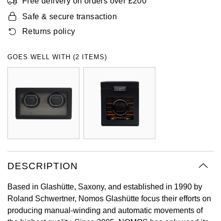
Free delivery on orders over £200
Oyster Perpetual
Submariner
Pre-Owned Vacheron Constantin
Safe & secure transaction
Panerai
Tissot
Grand Seiko
Returns policy
Sea-Dweller
Yacht-Master
Pre-Owned ZENITH
Vacheron Constantin
Longines
Gucci
GOES WELL WITH (2 ITEMS)
Sky-Dweller
Shop All Pre-Owned
Piaget
View All Brands
Hamilton
Submariner
TUDOR
H. Moser & Cie.
Yacht-Master
ZENITH
Hublot
Yacht-Master II
Tissot
ID Genève
1908
DESCRIPTION
Longines
IWC Schaffhausen
Based in Glashütte, Saxony, and established in 1990 by
Seiko
Jacob & Co
Roland Schwertner, Nomos Glashütte focus their efforts on
producing manual-winding and automatic movements of
Grand Seiko
Jaeger-LeCoultre