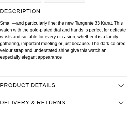
Kross Studio
DESCRIPTION
Longines
Small—and particularly fine: the new Tangente 33 Karat. This
watch with the gold-plated dial and hands is perfect for delicate
Louis Erard
wrists and suitable for every occasion, whether it is a family
gathering, important meeting or just because. The dark-colored
MB&F
velour strap and understated shine give this watch an
especially elegant appearance
Montblanc
Nivada Grenchen
PRODUCT DETAILS
NOMOS Glashütte
DELIVERY & RETURNS
NORQAIN
OMEGA