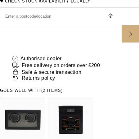
CHECK STOCK AVAILABILITY LOCALLY
ZENITH
Hamilton
Yacht-Master
Tissot
H. Moser & Cie.
Yacht-Master II
Longines
Hublot
1908
Seiko
ID Genève
Authorised dealer
Grand Seiko
Free delivery on orders over £200
IKEPOD
Safe & secure transaction
Returns policy
View All Brands
IWC Schaffhausen
GOES WELL WITH (2 ITEMS)
Jacob & Co
Jaeger-LeCoultre
Shop The Collection