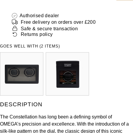
ZENITH
Hamilton
Yacht-Master
Authorised dealer
Tissot
Free delivery on orders over £200
H. Moser & Cie.
Yacht-Master II
Safe & secure transaction
Longines
Returns policy
Hublot
1908
GOES WELL WITH (2 ITEMS)
Seiko
ID Genève
Grand Seiko
IKEPOD
View All Brands
IWC Schaffhausen
Jacob & Co
DESCRIPTION
Jaeger-LeCoultre
The Constellation has long been a defining symbol of
OMEGA’s precision and excellence. With the introduction of a
Shop The Collection
silk-like pattern on the dial, the classic design of this iconic