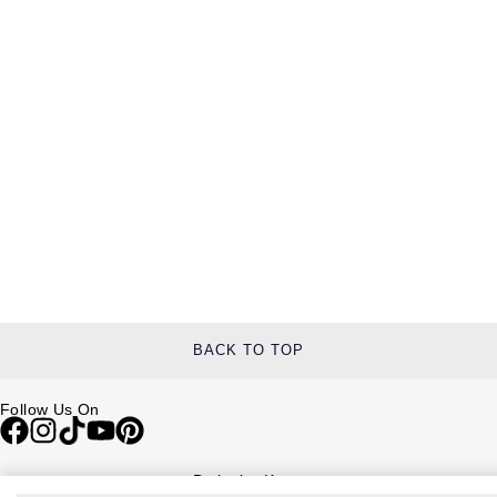
BACK TO TOP
Follow Us On
Be in the Know