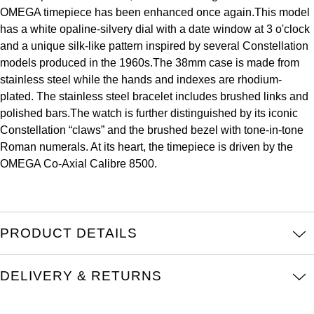
OMEGA timepiece has been enhanced once again.This model
Kross Studio
has a white opaline-silvery dial with a date window at 3 o'clock
and a unique silk-like pattern inspired by several Constellation
Longines
models produced in the 1960s.The 38mm case is made from
stainless steel while the hands and indexes are rhodium-
Louis Erard
plated. The stainless steel bracelet includes brushed links and
polished bars.The watch is further distinguished by its iconic
MB&F
Constellation “claws” and the brushed bezel with tone-in-tone
Roman numerals. At its heart, the timepiece is driven by the
Montblanc
OMEGA Co-Axial Calibre 8500.
Nivada Grenchen
NOMOS Glashütte
PRODUCT DETAILS
NORQAIN
DELIVERY & RETURNS
OMEGA