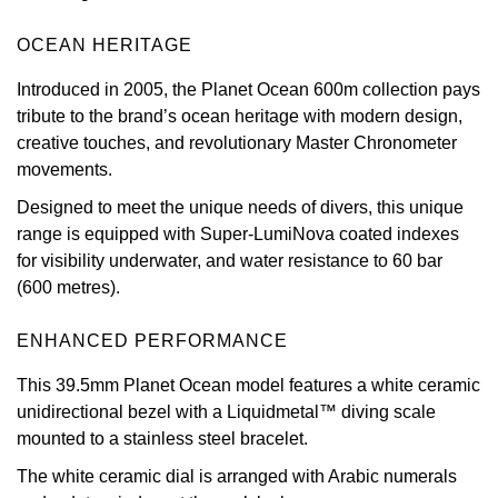
View All Brands
Kross Studio
OCEAN HERITAGE
Introduced in 2005, the Planet Ocean 600m collection pays
Longines
tribute to the brand’s ocean heritage with modern design,
creative touches, and revolutionary Master Chronometer
Louis Erard
movements.
MB&F
Designed to meet the unique needs of divers, this unique
range is equipped with Super-LumiNova coated indexes
for visibility underwater, and water resistance to 60 bar
Montblanc
(600 metres).
Nivada Grenchen
ENHANCED PERFORMANCE
NOMOS Glashütte
This 39.5mm Planet Ocean model features a white ceramic
unidirectional bezel with a Liquidmetal™ diving scale
NORQAIN
mounted to a stainless steel bracelet.
The white ceramic dial is arranged with Arabic numerals
OMEGA