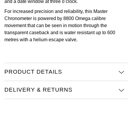
and a date window at three o’clock.
Oris
For increased precision and reliability, this Master
Chronometer is powered by 8800 Omega calibre
Panerai
movement that can be seen in motion through the
transparent caseback and is water resistant up to 600
Parmigiani Fleurier
metres with a helium escape valve.
Piaget
QLOCKTWO
PRODUCT DETAILS
Rado
DELIVERY & RETURNS
RAYMOND WEIL
Seiko
Speake-Marin