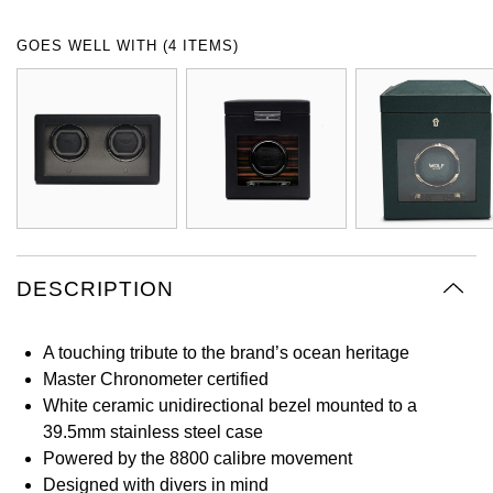
Oyster Perpetual
Submariner
Pre-Owned Vacheron Constantin
GOES WELL WITH (4 ITEMS)
Panerai
Tissot
Grand Seiko
Sea-Dweller
Yacht-Master
Pre-Owned ZENITH
Vacheron Constantin
Longines
Gucci
Sky-Dweller
Shop All Pre-Owned
Piaget
View All Brands
Hamilton
Submariner
TUDOR
H. Moser & Cie.
Yacht-Master
ZENITH
Hublot
DESCRIPTION
Yacht-Master II
Tissot
ID Genève
1908
A touching tribute to the brand’s ocean heritage
Longines
IWC Schaffhausen
Master Chronometer certified
White ceramic unidirectional bezel mounted to a
Seiko
Jacob & Co
39.5mm stainless steel case
Powered by the 8800 calibre movement
Grand Seiko
Jaeger-LeCoultre
Designed with divers in mind