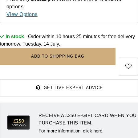
Deepsea
Lady Datejust
Pre-Owned IWC Schaffhausen
Breitling
TAG Heuer
options.
Czapek
View Options
Explorer
Milgauss
Pre-Owned Blancpain
TAG Heuer
IWC Schaffhausen
DOXA
Explorer II
Oyster Perpetual
Pre-Owned Breguet
In stock
- Order within 10 hours 25 minutes for
free delivery
IWC Schaffhausen
Jaeger-LeCoultre
Frederique Constant
tomorrow, Tuesday, 14 July.
GMT-Master II
Pearlmaster
Pre-Owned Chopard
Hublot
Piaget
Garmin
ADD TO SHOPPING BAG
Lady Datejust
Sea-Dweller
Pre-Owned Panerai
Jaeger-LeCoultre
Vacheron Constantin
Gerald Charles
Land-Dweller
Sky-Dweller
Pre-Owned Rado
Panerai
Tissot
Girard-Perregaux
GET LIVE EXPERT ADVICE
Oyster Perpetual
Submariner
Pre-Owned Vacheron Constantin
Vacheron Constantin
Longines
Glashütte Original
Sea-Dweller
Yacht-Master
Pre-Owned ZENITH
Piaget
View All Brands
RECEIVE A £250 E-GIFT CARD WHEN YOU
Grand Seiko
Sky-Dweller
Shop All Pre-Owned
PURCHASE THIS ITEM.
TUDOR
For more information, click here.
Gucci
Submariner