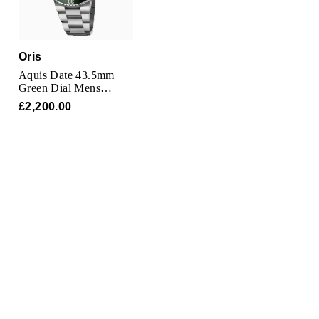
Oris
Aquis Date 43.5mm
Green Dial Mens
Watch
£2,200.00