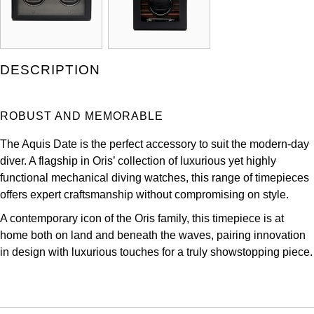
Kross Studio
Longines
DESCRIPTION
Louis Erard
ROBUST AND MEMORABLE
MB&F
The Aquis Date is the perfect accessory to suit the modern-day
Montblanc
diver. A flagship in Oris’ collection of luxurious yet highly
functional mechanical diving watches, this range of timepieces
Nivada Grenchen
offers expert craftsmanship without compromising on style.
A contemporary icon of the Oris family, this timepiece is at
NOMOS Glashütte
home both on land and beneath the waves, pairing innovation
in design with luxurious touches for a truly showstopping piece.
NORQAIN
OMEGA