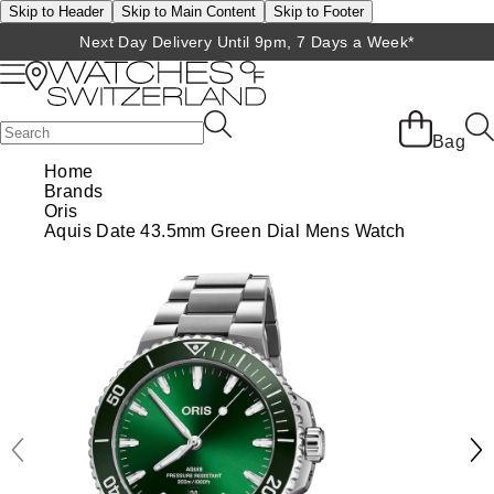
Skip to Header
Skip to Main Content
Skip to Footer
Next Day Delivery Until 9pm, 7 Days a Week*
Back
Back
Back
Back
Back
Back
Back
Back
Back
View All Brands
Rolex Home
Shop All Patek Philippe
Rolex Certified Pre-Owned
Shop All Mens Watches
Shop All Ladies Watches
Shop All Pre-Owned
Ex-Display Home
Contact Us
Bag
Home
BRANDS
FEATURED
FEATURED
BY CATEGORY
BY CATEGORY
Brands
Patek Philippe Home
Pre-Owned Home
Shop All Ex-Display
Delivery Information
Oris
Rolex
Discover Rolex
Rolex Certified Pre-Owned
View All Mens Watches
View All Ladies Watches
Aquis Date 43.5mm Green Dial Mens Watch
FEATURED
BY CATEGORY
BY CATEGORY
Click & Collect
Patek Philippe
Rolex Watches
Mens Watches
Our Selection
Latest Arrivals
Latest Arrivals
Mens Watches
Shop All Watches
Returns & Refunds
Rolex Certified Pre-Owned
New Watches 2026
Ladies Watches
The Programme
Luxury Watches
Luxury Watches
Ladies Watches
Mens Watches
Payment Options
BY COLLECTION
Arnold & Son
Rolex Accessories
The Rolex Certification
Limited Editions
Pre-Owned Watches
New Arrivals
Ladies Watches
Calatrava
Finance Options
BY STYLE
Baume & Mercier
Watchmaking
Contact Us
Pre-Owned Watches
Vintage Watches
New Arrivals
Complication
Diamond Set Watches
BY COLLECTION
BY STYLE
BY BRAND
Blancpain
Servicing
Ex-Display Watches