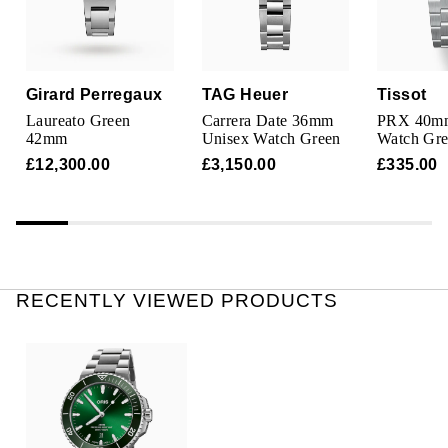
TAG Heuer
Tissot
Girard Perregaux
TAG Heuer
Tissot
TUDOR
Laureato Green
Carrera Date 36mm
PRX 40m
42mm
Unisex Watch Green
Watch Gr
Ulysse Nardin
£12,300.00
£3,150.00
£335.00
Vacheron Constantin
William Wood Watches
RECENTLY VIEWED PRODUCTS
WOLF
ZENITH