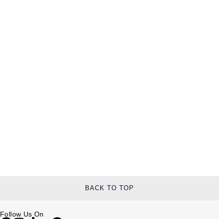
BACK TO TOP
Follow Us On