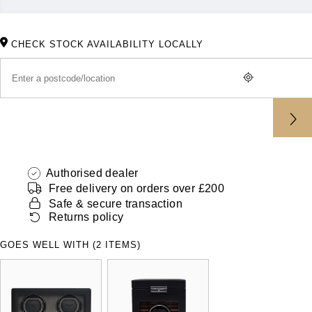
ZENITH
Hamilton
Yacht-Master
Tissot
CHECK STOCK AVAILABILITY LOCALLY
H. Moser & Cie.
Yacht-Master II
Longines
Hublot
1908
Seiko
ID Genève
Grand Seiko
IKEPOD
Authorised dealer
View All Brands
Free delivery on orders over £200
IWC Schaffhausen
Safe & secure transaction
Returns policy
Jacob & Co
GOES WELL WITH (2 ITEMS)
Jaeger-LeCoultre
Shop The Collection