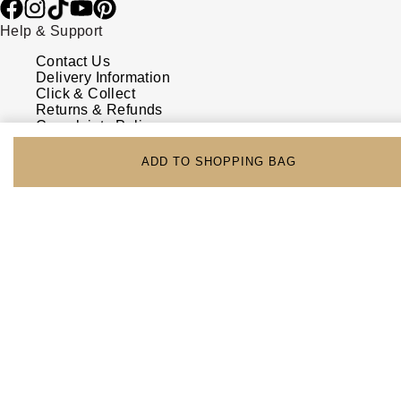
Help & Support
Contact Us
Delivery Information
Click & Collect
Returns & Refunds
Complaints Policy
Payment Options
Payment Security
ADD TO SHOPPING BAG
Finance Options
FAQs
Watches Of Switzerland USA
Who we are
Our History
Our Showrooms
Sustainability
Calibre
Calibre Podcast
Glossary
Careers
Corporate Policies
Modern Slavery Statement