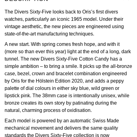
View All Brands
The Divers Sixty-Five looks back to Oris’s first divers
Kross Studio
watches, particularly an iconic 1965 model. Under their
vintage aesthetic, the new pieces are engineered using
Longines
state-of-the-art manufacturing techniques.
Louis Erard
A new start. With spring comes fresh hope, and with it
(more so than ever this year) light at the end of a long, dark
MB&F
tunnel. The new Divers Sixty-Five Cotton Candy has a
simple ambition – to bring a smile. It picks up the all-bronze
Montblanc
case, bezel, crown and bracelet combination engineered
by Oris for the Hölstein Edition 2020, and adds a peppy
Nivada Grenchen
palette of dial colours in either sky blue, wild green or
lipstick pink. The 38mm case is intentionally unisex, while
NOMOS Glashütte
bronze creates its own story by patinating during the
natural, charming process of oxidisation.
NORQAIN
Each model is powered by an automatic Swiss Made
mechanical movement and delivers the same quality
OMEGA
standards the Divers Sixty-Five collection is now