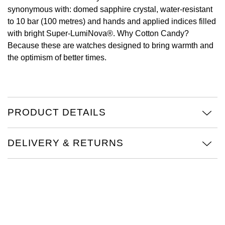
synonymous with: domed sapphire crystal, water-resistant
Oris
to 10 bar (100 metres) and hands and applied indices filled
with bright Super-LumiNova®. Why Cotton Candy?
Panerai
Because these are watches designed to bring warmth and
the optimism of better times.
Parmigiani Fleurier
Piaget
PRODUCT DETAILS
QLOCKTWO
Rado
DELIVERY & RETURNS
RAYMOND WEIL
Seiko
Speake-Marin