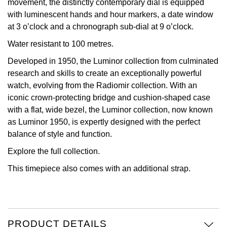
movement, the distinctly contemporary dial is equipped
with luminescent hands and hour markers, a date window
View All Brands
Kross Studio
at 3 o’clock and a chronograph sub-dial at 9 o’clock.
Water resistant to 100 metres.
Longines
Developed in 1950, the Luminor collection from culminated
Louis Erard
research and skills to create an exceptionally powerful
watch, evolving from the Radiomir collection. With an
MB&F
iconic crown-protecting bridge and cushion-shaped case
with a flat, wide bezel, the Luminor collection, now known
Montblanc
as Luminor 1950, is expertly designed with the perfect
balance of style and function.
Nivada Grenchen
Explore the full
collection.
This timepiece also comes with an additional strap.
NOMOS Glashütte
NORQAIN
OMEGA
PRODUCT DETAILS