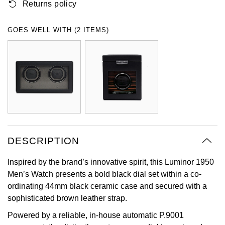
Returns policy
Oyster Perpetual
Submariner
Pre-Owned Vacheron Constantin
Panerai
Tissot
Grand Seiko
GOES WELL WITH (2 ITEMS)
Sea-Dweller
Yacht-Master
Pre-Owned ZENITH
Vacheron Constantin
Longines
Gucci
Sky-Dweller
Shop All Pre-Owned
Piaget
View All Brands
Hamilton
Submariner
TUDOR
H. Moser & Cie.
Yacht-Master
ZENITH
Hublot
Yacht-Master II
DESCRIPTION
Tissot
ID Genève
1908
Inspired by the brand’s innovative spirit, this Luminor 1950
Longines
IWC Schaffhausen
Men’s Watch presents a bold black dial set within a co-
ordinating 44mm black ceramic case and secured with a
Seiko
Jacob & Co
sophisticated brown leather strap.
Powered by a reliable, in-house automatic P.9001
Grand Seiko
Jaeger-LeCoultre