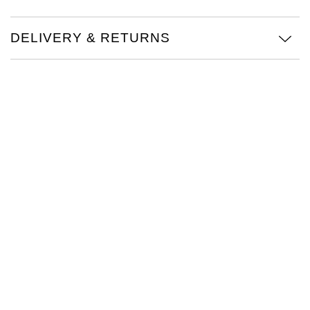
Oris
DELIVERY & RETURNS
Panerai
Parmigiani Fleurier
Piaget
QLOCKTWO
Rado
RAYMOND WEIL
Seiko
Speake-Marin