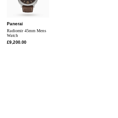
TAG Heuer
Tissot
Panerai
TUDOR
Radiomir 45mm Mens
Watch
Ulysse Nardin
£9,200.00
Vacheron Constantin
William Wood Watches
WOLF
ZENITH