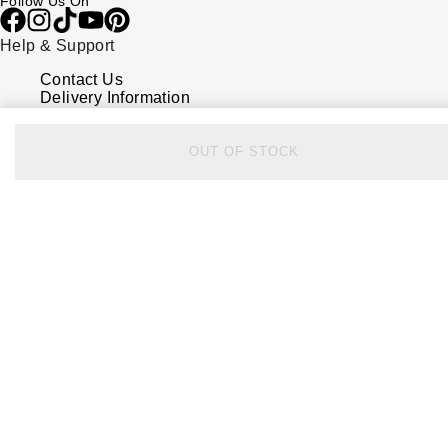
Follow Us On
Help & Support
Contact Us
Delivery Information
Click & Collect
Returns & Refunds
Complaints Policy
OUT OF STOCK
Payment Options
Payment Security
Finance Options
FAQs
Watches Of Switzerland USA
Who we are
Our History
Our Showrooms
Sustainability
Calibre
Calibre Podcast
Glossary
Careers
Corporate Policies