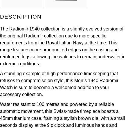
Kross Studio
DESCRIPTION
Longines
The Radiomir 1940 collection is a slightly evolved version of
Louis Erard
the original Radiomir collection due to more specific
requirements from the Royal Italian Navy at the time. This
MB&F
range features more pronounced edges on the casing and
reinforced lugs, allowing the watches to remain underwater in
Montblanc
extreme conditions.
A stunning example of high performance timekeeping that
Nivada Grenchen
refuses to compromise on style, this Men’s 1940 Radiomir
Watch is sure to become a welcomed addition to your
NOMOS Glashütte
accessory collection.
Water resistant to 100 metres and powered by a reliable
NORQAIN
automatic movement, this Swiss-made timepiece boasts a
45mm titanium case, framing a stylish brown dial with a small
OMEGA
seconds display at the 9 o'clock and luminous hands and