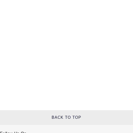
BACK TO TOP