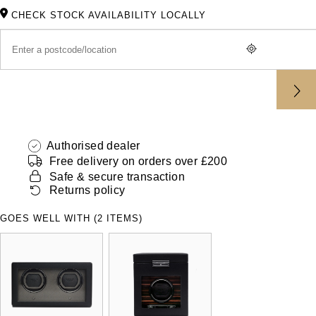
ZENITH
CHECK STOCK AVAILABILITY LOCALLY
Hamilton
Yacht-Master
Tissot
H. Moser & Cie.
Yacht-Master II
Longines
Hublot
1908
Seiko
ID Genève
Authorised dealer
Grand Seiko
IKEPOD
Free delivery on orders over £200
Safe & secure transaction
View All Brands
Returns policy
IWC Schaffhausen
GOES WELL WITH (2 ITEMS)
Jacob & Co
Jaeger-LeCoultre
Shop The Collection