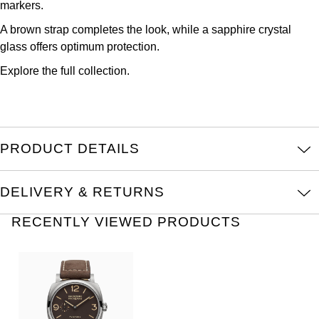
markers.
Oris
A brown strap completes the look, while a sapphire crystal
Panerai
glass offers optimum protection.
Explore the full
collection.
Parmigiani Fleurier
Piaget
PRODUCT DETAILS
QLOCKTWO
Rado
DELIVERY & RETURNS
RAYMOND WEIL
RECENTLY VIEWED PRODUCTS
Seiko
Speake-Marin