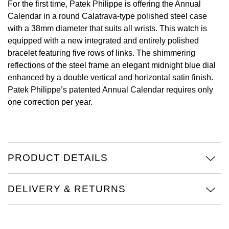
For the first time, Patek Philippe is offering the Annual
Oyster Perpetual
Submariner
Pre-Owned Vacheron Constantin
Calendar in a round Calatrava-type polished steel case
Panerai
Tissot
Grand Seiko
with a 38mm diameter that suits all wrists. This watch is
Sea-Dweller
Yacht-Master
Pre-Owned ZENITH
equipped with a new integrated and entirely polished
Vacheron Constantin
Longines
Gucci
bracelet featuring five rows of links. The shimmering
Sky-Dweller
Shop All Pre-Owned
reflections of the steel frame an elegant midnight blue dial
Piaget
View All Brands
Hamilton
enhanced by a double vertical and horizontal satin finish.
Submariner
Patek Philippe’s patented Annual Calendar requires only
TUDOR
H. Moser & Cie.
one correction per year.
Yacht-Master
ZENITH
Hublot
Yacht-Master II
Tissot
ID Genève
PRODUCT DETAILS
1908
Longines
IWC Schaffhausen
DELIVERY & RETURNS
Seiko
Jacob & Co
Grand Seiko
Jaeger-LeCoultre