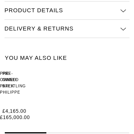
PRODUCT DETAILS
View All Brands
Kross Studio
Longines
DELIVERY & RETURNS
Louis Erard
MB&F
YOU MAY ALSO LIKE
Montblanc
PRE-
PRE-
OWNED
OWNED
Nivada Grenchen
PATEK
BREITLING
PHILIPPE
Superocean
NOMOS Glashütte
Cubitus
Heritage
45mm
Chronograph
£4,165.00
NORQAIN
Platinum
44
£165,000.00
Outerknown
OMEGA
44mm