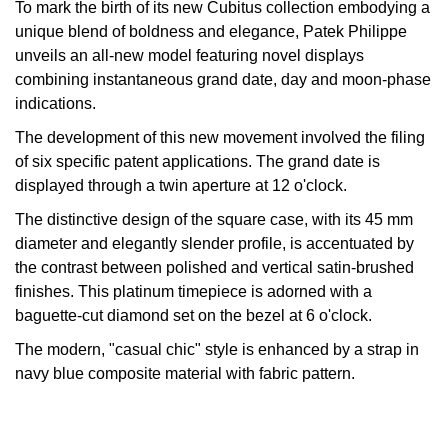
To mark the birth of its new Cubitus collection embodying a
Oyster Perpetual
Submariner
Pre-Owned Vacheron Constantin
unique blend of boldness and elegance, Patek Philippe
Panerai
Tissot
Grand Seiko
unveils an all-new model featuring novel displays
Sea-Dweller
Yacht-Master
Pre-Owned ZENITH
combining instantaneous grand date, day and moon-phase
Vacheron Constantin
Longines
Gucci
indications.
Sky-Dweller
Shop All Pre-Owned
The development of this new movement involved the filing
Piaget
View All Brands
Hamilton
of six specific patent applications. The grand date is
Submariner
displayed through a twin aperture at 12 o'clock.
TUDOR
H. Moser & Cie.
Yacht-Master
The distinctive design of the square case, with its 45 mm
ZENITH
Hublot
diameter and elegantly slender profile, is accentuated by
Yacht-Master II
the contrast between polished and vertical satin-brushed
Tissot
ID Genève
finishes. This platinum timepiece is adorned with a
1908
baguette-cut diamond set on the bezel at 6 o'clock.
Longines
IWC Schaffhausen
The modern, "casual chic" style is enhanced by a strap in
navy blue composite material with fabric pattern.
Seiko
Jacob & Co
Grand Seiko
Jaeger-LeCoultre