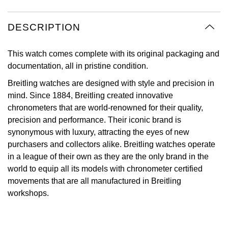
Oyster Perpetual
Submariner
Pre-Owned Vacheron Constantin
Panerai
Tissot
Grand Seiko
DESCRIPTION
Sea-Dweller
Yacht-Master
Pre-Owned ZENITH
Vacheron Constantin
Longines
Gucci
This watch comes complete with its original packaging and
Sky-Dweller
Shop All Pre-Owned
documentation, all in pristine condition.
Piaget
View All Brands
Hamilton
Breitling watches are designed with style and precision in
Submariner
mind. Since 1884, Breitling created innovative
TUDOR
H. Moser & Cie.
chronometers that are world-renowned for their quality,
Yacht-Master
precision and performance. Their iconic brand is
ZENITH
Hublot
synonymous with luxury, attracting the eyes of new
Yacht-Master II
purchasers and collectors alike. Breitling watches operate
Tissot
ID Genève
in a league of their own as they are the only brand in the
1908
world to equip all its models with chronometer certified
Longines
IWC Schaffhausen
movements that are all manufactured in Breitling
workshops.
Seiko
Jacob & Co
Grand Seiko
Jaeger-LeCoultre