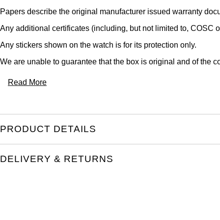
Papers describe the original manufacturer issued warranty docu
Any additional certificates (including, but not limited to, COSC o
Any stickers shown on the watch is for its protection only.
We are unable to guarantee that the box is original and of the co
Read More
PRODUCT DETAILS
DELIVERY & RETURNS