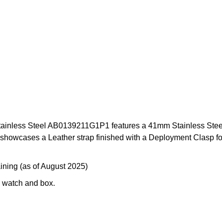
nless Steel AB0139211G1P1 features a 41mm Stainless Steel ca
owcases a Leather strap finished with a Deployment Clasp for i
ining (as of August 2025)
 watch and box.