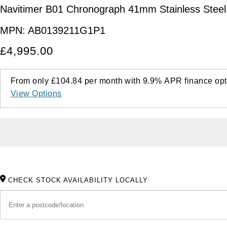
Navitimer B01 Chronograph 41mm Stainless Steel
MPN:
AB0139211G1P1
£4,995.00
From only
£104.84
per month with
9.9%
APR
finance opt
View Options
CHECK STOCK AVAILABILITY LOCALLY