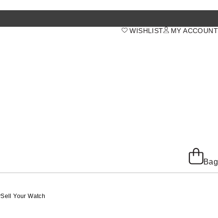
WISHLIST
MY ACCOUNT
Bag
y
Sell Your Watch