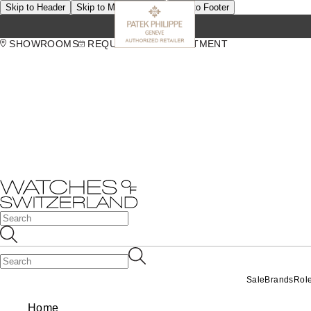
Skip to Header
Skip to Main Content
Skip to Footer
SHOWROOMS
REQUEST AN APPOINTMENT
Sale
Brands
Rol
Home