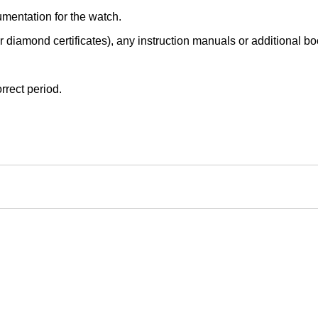
mentation for the watch.
r diamond certificates), any instruction manuals or additional book
rrect period.