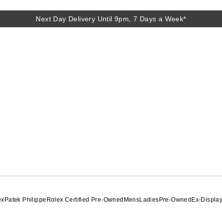
Next Day Delivery Until 9pm, 7 Days a Week*
Next Day Delivery Until 9pm, 7 Days a Week*
ex
Patek Philippe
Rolex Certified Pre-Owned
Mens
Ladies
Pre-Owned
Ex-Displa