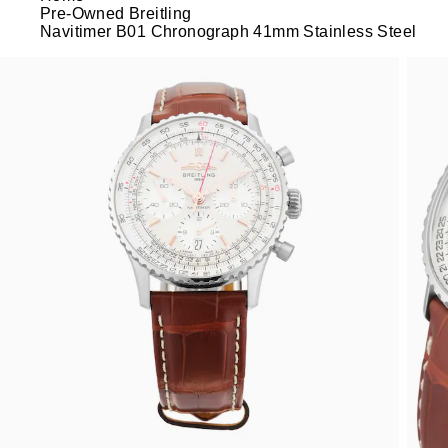
Pre-Owned Breitling
Navitimer B01 Chronograph 41mm Stainless Steel