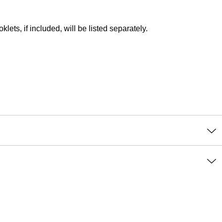
lets, if included, will be listed separately.