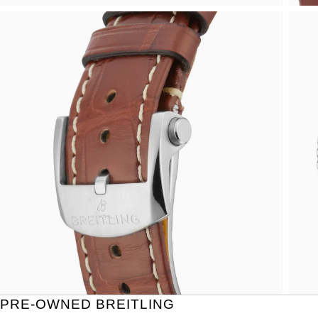
PRE-OWNED BREITLING