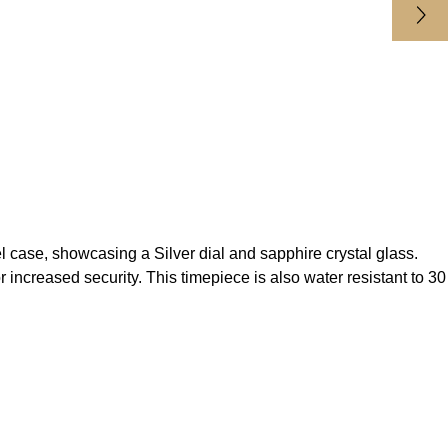
se, showcasing a Silver dial and sapphire crystal glass.
ncreased security. This timepiece is also water resistant to 30