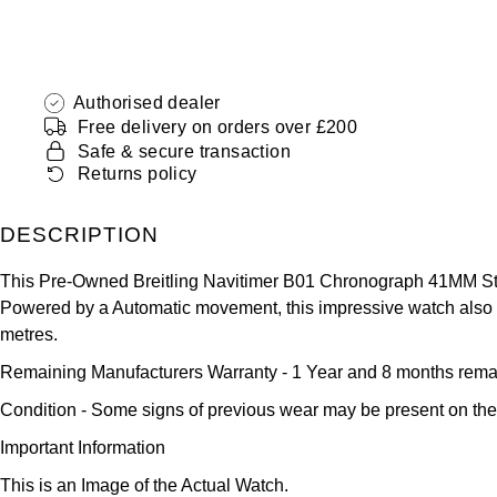
Authorised dealer
Free delivery on orders over £200
Safe & secure transaction
Returns policy
DESCRIPTION
This Pre-Owned Breitling Navitimer B01 Chronograph 41MM Stai
Powered by a Automatic movement, this impressive watch also sh
metres.
Remaining Manufacturers Warranty
- 1 Year and 8 months rema
Condition -
Some signs of previous wear may be present on the
Important Information
This is an Image of the Actual Watch.