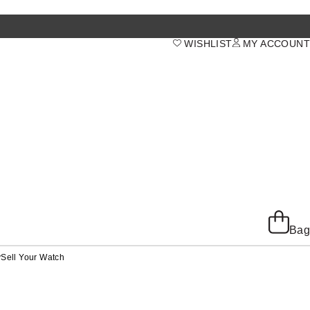
WISHLIST
MY ACCOUNT
Bag
y
Sell Your Watch