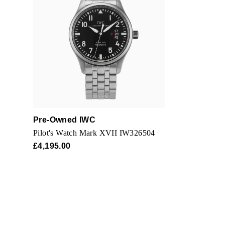
The following will i
Modification with 
Work performed ou
Any items that re
The watch must be
Pre-Owned IWC
Pilot's Watch Mark XVII IW326504
£4,195.00