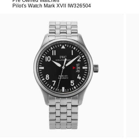
Pre Owned Watches
Pilot's Watch Mark XVII IW326504