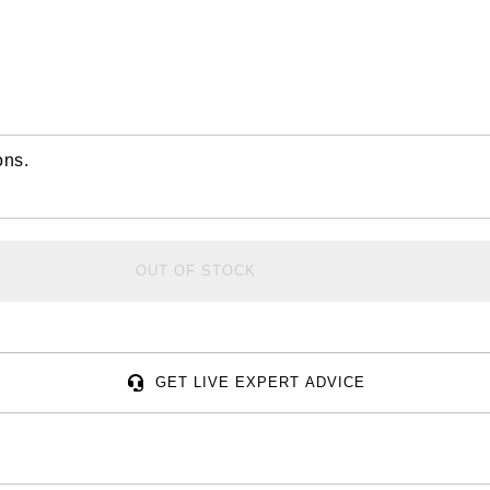
ons.
OUT OF STOCK
GET LIVE EXPERT ADVICE