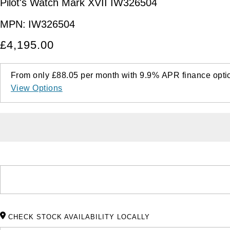
Pilot's Watch Mark XVII IW326504
MPN:
IW326504
£4,195.00
From only
£88.05
per month with
9.9%
APR
finance opti
View Options
CHECK STOCK AVAILABILITY LOCALLY