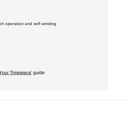
aph operation and self-winding
 Your Timepiece'
guide
acturer recommendations).
r this once a year at one of our Watches of