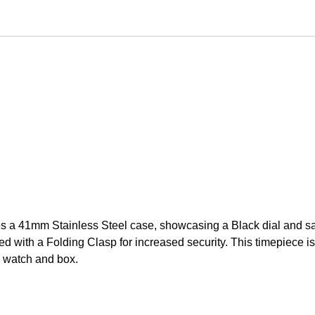
 a 41mm Stainless Steel case, showcasing a Black dial and sa
 with a Folding Clasp for increased security. This timepiece is 
 watch and box.