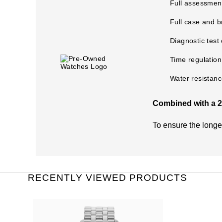
Full assessment
Full case and b
Diagnostic test
Time regulation
Water resistanc
Combined with a 2 
What does the Pre
To ensure the long
The warranty covers
Damage through a
General wear and 
RECENTLY VIEWED PRODUCTS
The life of the bat
Theft or loss of t
Damage caused by 
Switzerland Group