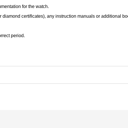
mentation for the watch.
r diamond certificates), any instruction manuals or additional book
rrect period.