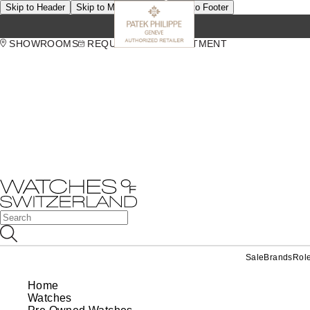
Skip to Header
Skip to Main Content
Skip to Footer
SHOWROOMS
REQUEST AN APPOINTMENT
Sale
Brands
Rol
Home
Watches