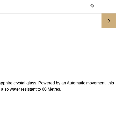
pphire crystal glass. Powered by an Automatic movement, this
also water resistant to 60 Metres.