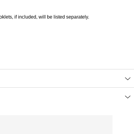
lets, if included, will be listed separately.