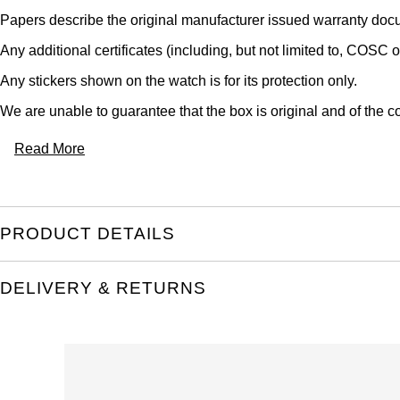
Papers describe the original manufacturer issued warranty docu
Any additional certificates (including, but not limited to, COSC o
Any stickers shown on the watch is for its protection only.
We are unable to guarantee that the box is original and of the co
Read More
PRODUCT DETAILS
DELIVERY & RETURNS