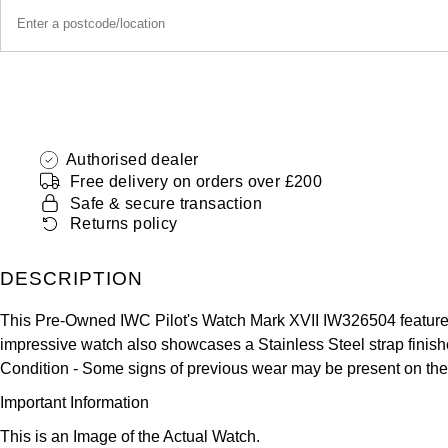
Authorised dealer
Free delivery on orders over £200
Safe & secure transaction
Returns policy
DESCRIPTION
This Pre-Owned IWC Pilot's Watch Mark XVII IW326504 features
impressive watch also showcases a Stainless Steel strap finished
Condition -
Some signs of previous wear may be present on the
Important Information
This is an Image of the Actual Watch.