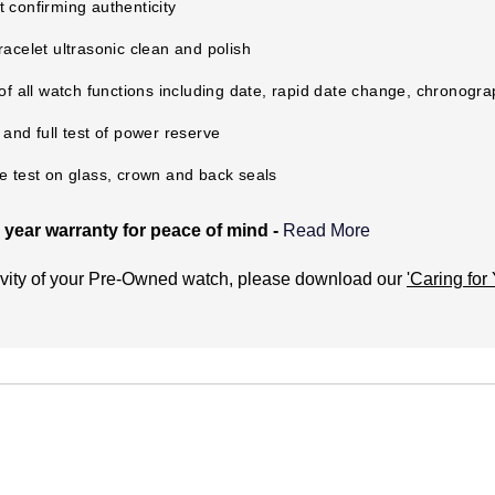
 confirming authenticity
racelet ultrasonic clean and polish
 of all watch functions including date, rapid date change, chronogr
 and full test of power reserve
e test on glass, crown and back seals
year warranty for peace of mind -
Read More
-Owned Warranty cover?
evity of your Pre-Owned watch, please download our
'Caring for
 manufacturing and mechanical defects only. It does not cover:
ccident or misuse (including immersion in water outside of manuf
tear to the watch. This includes the associated bracelet or strap.
tery (if applicable).
he watch.
issues with water resistance if the watch has not been checked fo
 Certified Pre-Owned watch service centres.