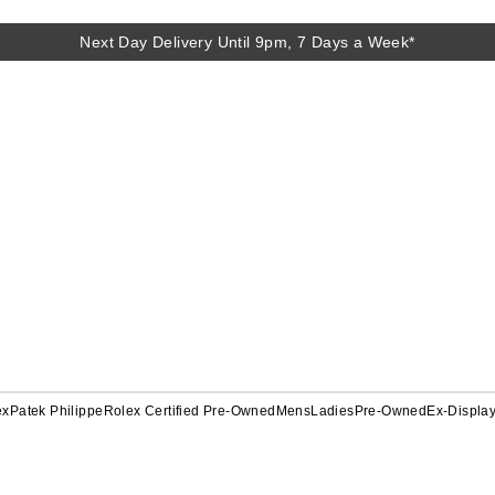
Next Day Delivery Until 9pm, 7 Days a Week*
ex
Patek Philippe
Rolex Certified Pre-Owned
Mens
Ladies
Pre-Owned
Ex-Displa