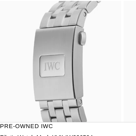
PRE-OWNED IWC