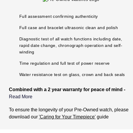
Oris
Full assessment confirming authenticity
Panerai
Full case and bracelet ultrasonic clean and polish
Parmigiani Fleurier
Diagnostic test of all watch functions including date,
rapid date change, chronograph operation and self-
Piaget
winding
QLOCKTWO
Time regulation and full test of power reserve
Water resistance test on glass, crown and back seals
Rado
Combined with a 2 year warranty for peace of mind -
RAYMOND WEIL
Read More
Seiko
What does the Pre-Owned Warranty cover?
To ensure the longevity of your Pre-Owned watch, please
download our
'Caring for Your Timepiece'
guide
Speake-Marin
The warranty covers manufacturing and mechanical
defects only. It does not cover: