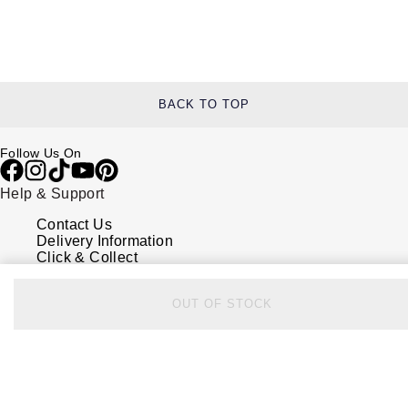
BACK TO TOP
Follow Us On
Help & Support
Contact Us
Delivery Information
Click & Collect
Returns & Refunds
Complaints Policy
OUT OF STOCK
Payment Options
Payment Security
Finance Options
FAQs
Watches Of Switzerland USA
Who we are