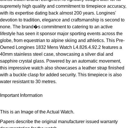
ZENITH
supremely high quality and commitment to timepiece accuracy,
Hamilton
Yacht-Master
with its expertise dating back almost 200 years. Longines'
Tissot
devotion to tradition, elegance and craftsmanship is second to
H. Moser & Cie.
none. The brand�s commitment to catering to an active
Yacht-Master II
Longines
lifestyle has seen it sponsor major sporting events across the
Hublot
globe, from equestrian to alpine skiing and athletics. This Pre-
1908
Seiko
Owned Longines 1832 Mens Watch L4.826.4.92.2 features a
ID Genève
40mm stainless steel case, showcasing a silver dial and
Grand Seiko
sapphire crystal glass. Powered by an automatic movement,
IKEPOD
this impressive watch also showcases a leather strap finished
View All Brands
with a buckle clasp for added security. This timepiece is also
IWC Schaffhausen
water resistant to 30 metres.
Jacob & Co
Important Information
Jaeger-LeCoultre
This is an Image of the Actual Watch.
Shop The Collection
Papers describe the original manufacturer issued warranty