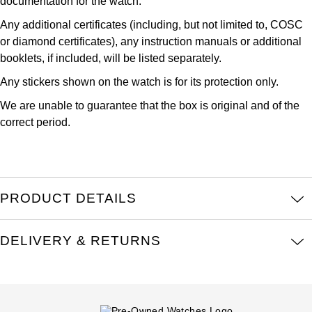
documentation for the watch.
Kross Studio
Any additional certificates (including, but not limited to, COSC
or diamond certificates), any instruction manuals or additional
Longines
booklets, if included, will be listed separately.
Any stickers shown on the watch is for its protection only.
Louis Erard
We are unable to guarantee that the box is original and of the
MB&F
correct period.
Montblanc
Nivada Grenchen
PRODUCT DETAILS
NOMOS Glashütte
DELIVERY & RETURNS
NORQAIN
OMEGA