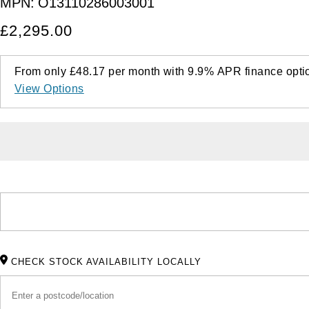
MPN:
O13110286003001
£2,295.00
From only
£48.17
per month with
9.9%
APR
finance opti
View Options
CHECK STOCK AVAILABILITY LOCALLY