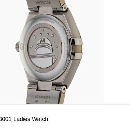
03001 Ladies Watch