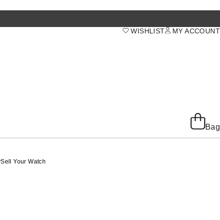
WISHLIST
MY ACCOUNT
Bag
y
Sell Your Watch