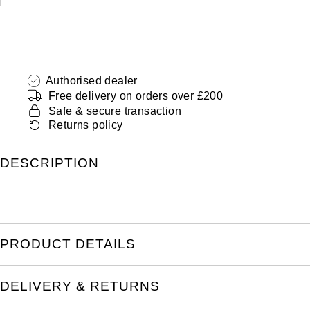
Authorised dealer
Free delivery on orders over £200
Safe & secure transaction
Returns policy
DESCRIPTION
PRODUCT DETAILS
DELIVERY & RETURNS