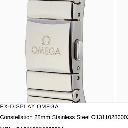
EX-DISPLAY OMEGA
Constellation 28mm Stainless Steel O131102860