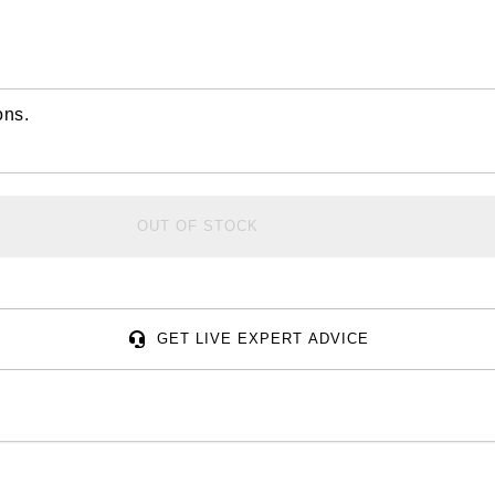
ons.
OUT OF STOCK
GET LIVE EXPERT ADVICE