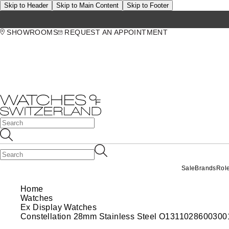
Skip to Header
Skip to Main Content
Skip to Footer
SHOWROOMS
REQUEST AN APPOINTMENT
Sale
Brands
Rol
Home
Watches
Ex Display Watches
Constellation 28mm Stainless Steel O1311028600300