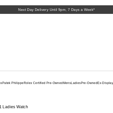
Next Day Delivery Until 9pm, 7 Days a Week*
ex
Patek Philippe
Rolex Certified Pre-Owned
Mens
Ladies
Pre-Owned
Ex-Displa
1 Ladies Watch