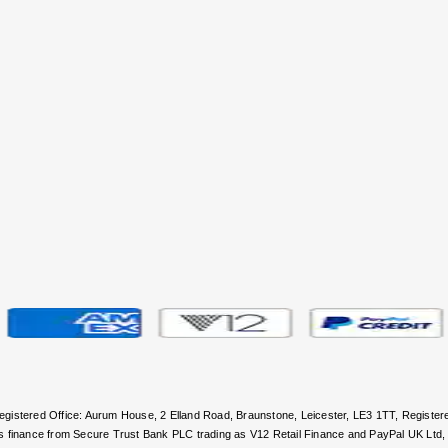
 Registered Office: Aurum House, 2 Elland Road, Braunstone, Leicester, LE3 1TT, Regi
rs finance from Secure Trust Bank PLC trading as V12 Retail Finance and PayPal UK Ltd