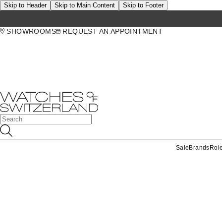
Skip to Header
Skip to Main Content
Skip to Footer
SHOWROOMS
REQUEST AN APPOINTMENT
Sale
Brands
Rol