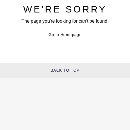
WE'RE SORRY
The page you're looking for can't be found.
Go to Homepage
BACK TO TOP