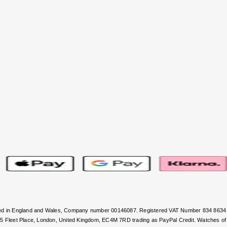
stered in England and Wales, Company number 00146087. Registered VAT Number 834 8634
, 5 Fleet Place, London, United Kingdom, EC4M 7RD trading as PayPal Credit. Watches of