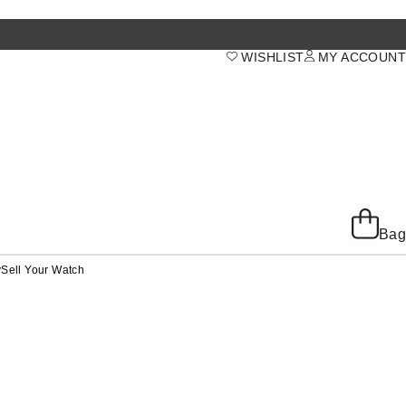
WISHLIST
MY ACCOUNT
Bag
y
Sell Your Watch