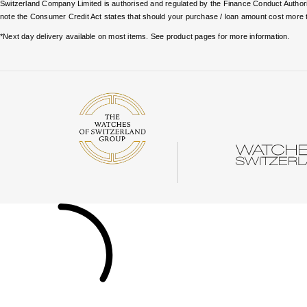
Switzerland Company Limited is authorised and regulated by the Finance Conduct Authority
note the Consumer Credit Act states that should your purchase / loan amount cost more 
*Next day delivery available on most items. See product pages for more information.