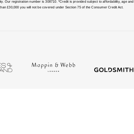
. Our registration number is 308710. *Credit is provided subject to affordability, age a
than £30,000 you will not be covered under Section 75 of the Consumer Credit Act.