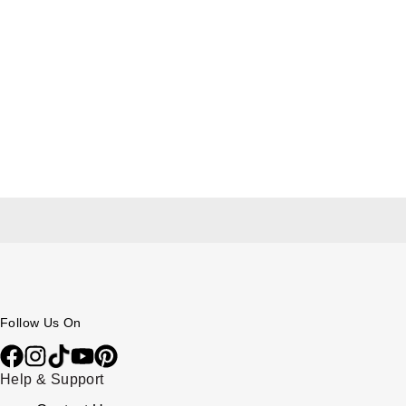
Follow Us On
Help & Support