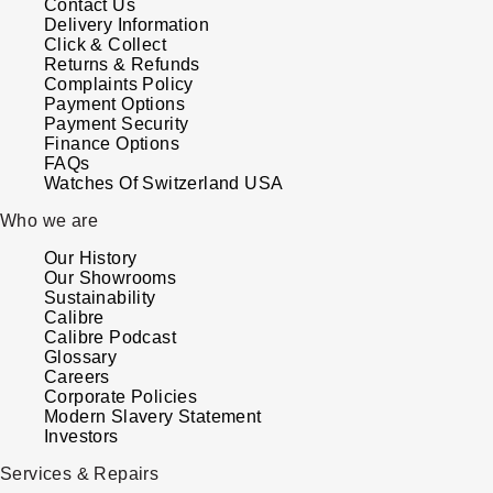
Contact Us
Delivery Information
Click & Collect
Returns & Refunds
Complaints Policy
Payment Options
Payment Security
Finance Options
FAQs
Watches Of Switzerland USA
Who we are
Our History
Our Showrooms
Sustainability
Calibre
Calibre Podcast
Glossary
Careers
Corporate Policies
Modern Slavery Statement
Investors
Services & Repairs