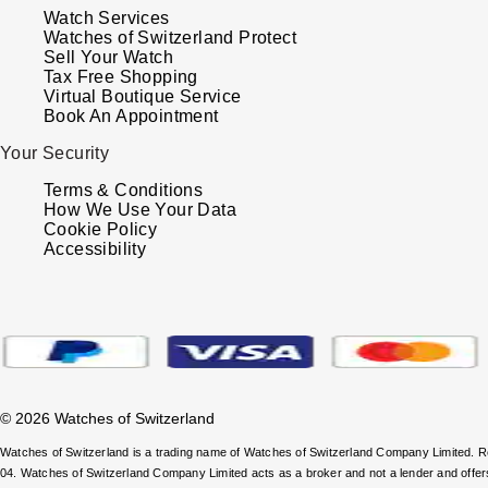
Watch Services
Watches of Switzerland Protect
Sell Your Watch
Tax Free Shopping
Virtual Boutique Service
Book An Appointment
Your Security
Terms & Conditions
How We Use Your Data
Cookie Policy
Accessibility
© 2026 Watches of Switzerland
Watches of Switzerland is a trading name of Watches of Switzerland Company Limited.
04. Watches of Switzerland Company Limited acts as a broker and not a lender and offe