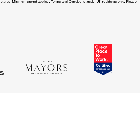
nd status. Minimum spend applies. Terms and Conditions apply. UK residents only. Please