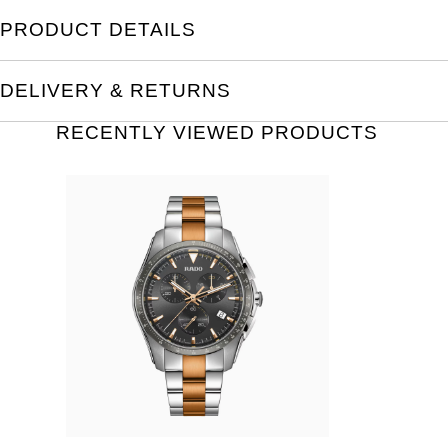
PRODUCT DETAILS
DELIVERY & RETURNS
RECENTLY VIEWED PRODUCTS