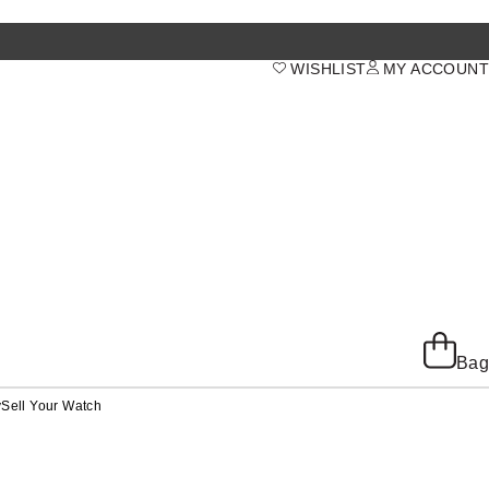
WISHLIST
MY ACCOUNT
Bag
y
Sell Your Watch