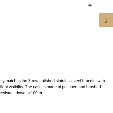
 matches the 3-row polished stainless steel bracelet with
nt visibility. The case is made of polished and brushed
resistant down to 100 m.