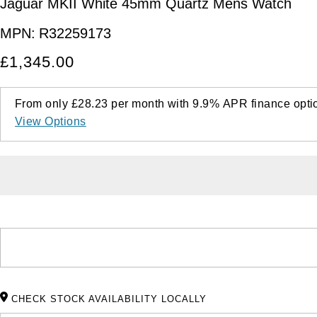
Jaguar MKII White 45mm Quartz Mens Watch
MPN:
R32259173
£1,345.00
From only
£28.23
per month with
9.9%
APR
finance opti
View Options
CHECK STOCK AVAILABILITY LOCALLY