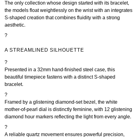
The only collection whose design started with its bracelet,
the models float weightlessly on the wrist with an integrates
View All Brands
Kross Studio
S-shaped creation that combines fluidity with a strong
aesthetic.
Longines
?
Louis Erard
A STREAMLINED SILHOUETTE
MB&F
?
Presented in a 32mm hand-finished steel case, this
Montblanc
beautiful timepiece fastens with a distinct S-shaped
bracelet.
Nivada Grenchen
?
NOMOS Glashütte
Framed by a glistening diamond-set bezel, the white
mother-of-pearl dial is distinctly feminine, with 12 glistening
diamond hour markers reflecting the light from every angle.
NORQAIN
?
OMEGA
A reliable quartz movement ensures powerful precision,