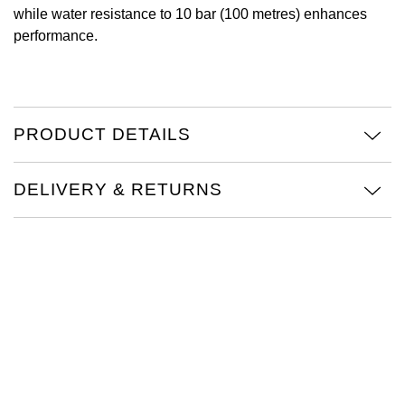
while water resistance to 10 bar (100 metres) enhances
Oris
performance.
Panerai
Parmigiani Fleurier
PRODUCT DETAILS
Piaget
DELIVERY & RETURNS
QLOCKTWO
Rado
RAYMOND WEIL
Seiko
Speake-Marin