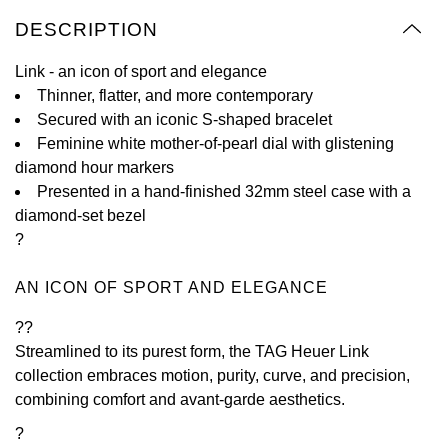
Oyster Perpetual
Submariner
Pre-Owned Vacheron Constantin
DESCRIPTION
Panerai
Tissot
Grand Seiko
Sea-Dweller
Yacht-Master
Pre-Owned ZENITH
Link - an icon of sport and elegance
Vacheron Constantin
Longines
Gucci
Thinner, flatter, and more contemporary
Sky-Dweller
Shop All Pre-Owned
Secured with an iconic S-shaped bracelet
Piaget
View All Brands
Feminine white mother-of-pearl dial with glistening
Hamilton
Submariner
diamond hour markers
TUDOR
Presented in a hand-finished 32mm steel case with a
H. Moser & Cie.
diamond-set bezel
Yacht-Master
ZENITH
?
Hublot
Yacht-Master II
AN ICON OF SPORT AND ELEGANCE
Tissot
ID Genève
1908
??
Longines
IWC Schaffhausen
Streamlined to its purest form, the TAG Heuer Link
collection embraces motion, purity, curve, and precision,
Seiko
Jacob & Co
combining comfort and avant-garde aesthetics.
?
Grand Seiko
Jaeger-LeCoultre