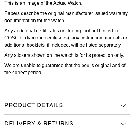
This is an Image of the Actual Watch.
View All Brands
Kross Studio
Papers describe the original manufacturer issued warranty
documentation for the watch.
Longines
Any additional certificates (including, but not limited to,
COSC or diamond certificates), any instruction manuals or
Louis Erard
additional booklets, if included, will be listed separately.
Any stickers shown on the watch is for its protection only.
MB&F
We are unable to guarantee that the box is original and of
Montblanc
the correct period.
Nivada Grenchen
NOMOS Glashütte
PRODUCT DETAILS
NORQAIN
DELIVERY & RETURNS
OMEGA