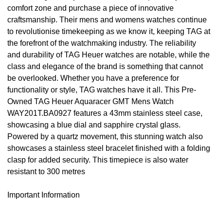
comfort zone and purchase a piece of innovative
Oyster Perpetual
Submariner
Pre-Owned Vacheron Constantin
craftsmanship. Their mens and womens watches continue
Panerai
Tissot
Grand Seiko
to revolutionise timekeeping as we know it, keeping TAG at
Sea-Dweller
Yacht-Master
Pre-Owned ZENITH
the forefront of the watchmaking industry. The reliability
Vacheron Constantin
Longines
Gucci
and durability of TAG Heuer watches are notable, while the
Sky-Dweller
Shop All Pre-Owned
class and elegance of the brand is something that cannot
Piaget
View All Brands
Hamilton
be overlooked. Whether you have a preference for
Submariner
functionality or style, TAG watches have it all. This Pre-
TUDOR
H. Moser & Cie.
Owned TAG Heuer Aquaracer GMT Mens Watch
Yacht-Master
WAY201T.BA0927 features a 43mm stainless steel case,
ZENITH
Hublot
showcasing a blue dial and sapphire crystal glass.
Yacht-Master II
Powered by a quartz movement, this stunning watch also
Tissot
ID Genève
showcases a stainless steel bracelet finished with a folding
1908
clasp for added security. This timepiece is also water
Longines
IWC Schaffhausen
resistant to 300 metres
Seiko
Jacob & Co
Important Information
Grand Seiko
Jaeger-LeCoultre